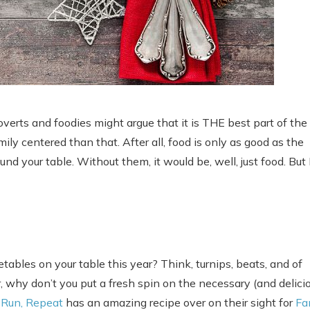
troverts and foodies might argue that it is THE best part of the
ly centered than that. After all, food is only as good as the
nd your table. Without them, it would be, well, just food. But 
tables on your table this year? Think, turnips, beats, and of
, why don’t you put a fresh spin on the necessary (and delicio
, Run, Repeat
has an amazing recipe over on their sight for
Fa