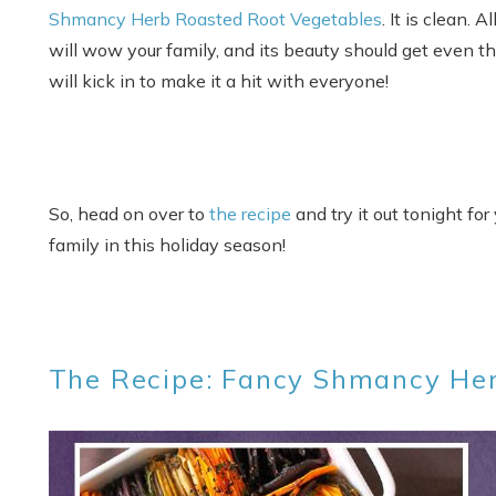
Shmancy Herb Roasted Root Vegetables
. It is clean. 
will wow your family, and its beauty should get even the 
will kick in to make it a hit with everyone!
So, head on over to
the recipe
and try it out tonight for
family in this holiday season!
The Recipe: Fancy Shmancy He