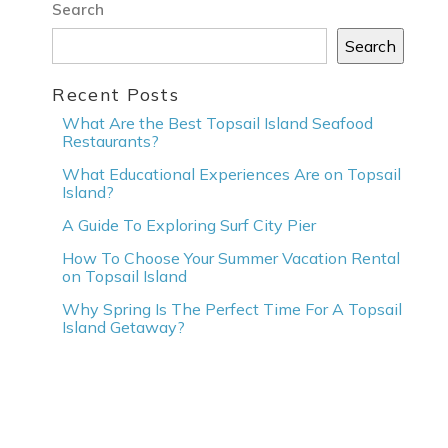
Search
Search
Recent Posts
What Are the Best Topsail Island Seafood
Restaurants?
What Educational Experiences Are on Topsail
Island?
A Guide To Exploring Surf City Pier
How To Choose Your Summer Vacation Rental
on Topsail Island
Why Spring Is The Perfect Time For A Topsail
Island Getaway?