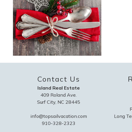
Contact Us
R
Island Real Estate
409 Roland Ave.
Surf City, NC 28445
R
info@topsailvacation.com
Long Te
910-328-2323