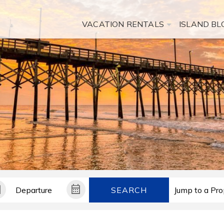
VACATION RENTALS
ISLAND BL
SEARCH