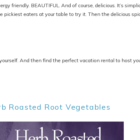
Allergy friendly. BEAUTIFUL. And of course, delicious. It’s simpli
pickiest eaters at your table to try it. Then the delicious spi
 yourself. And then find the perfect vacation rental to host yo
rb Roasted Root Vegetables
Send Your Stay