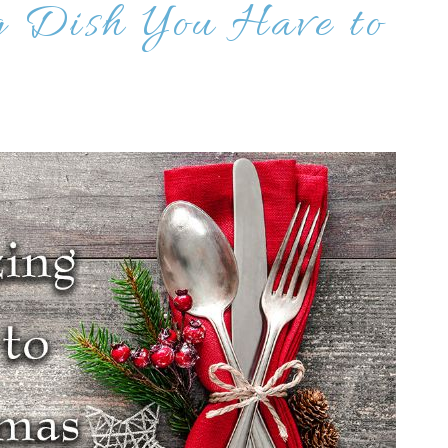
g Dish You Have to