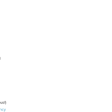
I
us!)
ncy