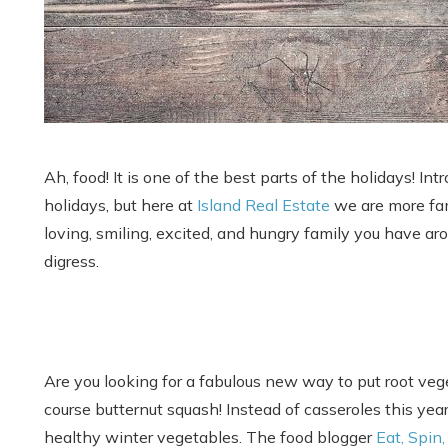
Ah, food! It is one of the best parts of the holidays! In
holidays, but here at
Island Real Estate
we are more fami
loving, smiling, excited, and hungry family you have arou
digress.
Are you looking for a fabulous new way to put root vege
course butternut squash! Instead of casseroles this year
healthy winter vegetables. The food blogger
Eat, Spin