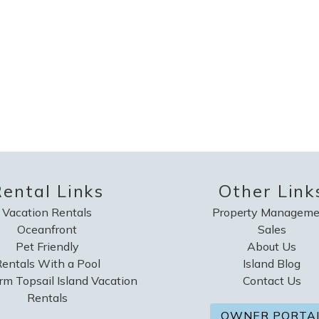
ental Links
Other Link
Vacation Rentals
Property Manageme
Oceanfront
Sales
Pet Friendly
About Us
entals With a Pool
Island Blog
rm Topsail Island Vacation
Contact Us
Rentals
OWNER PORTA