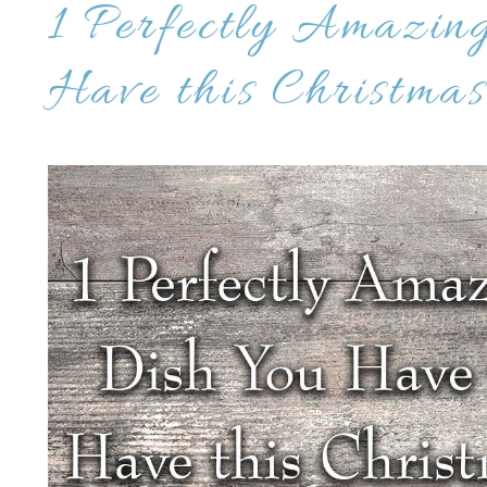
1 Perfectly Amazin
Have this Christmas