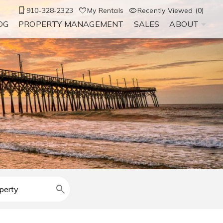
910-328-2323
My Rentals
Recently Viewed (0)
OG
PROPERTY MANAGEMENT
SALES
ABOUT