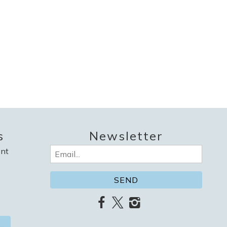
s
Newsletter
nt
Email
(Required)
L