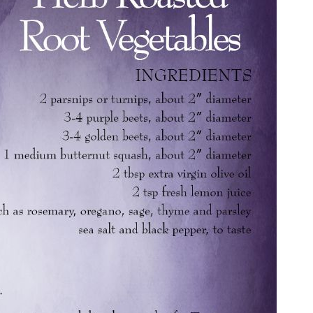
end yourself an email with your booking details, in case you'
unable to complete your booking now.
Send My Stay