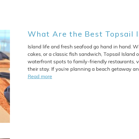
What Are the Best Topsail 
Island life and fresh seafood go hand in hand. Wh
cakes, or a classic fish sandwich, Topsail Island 
waterfront spots to family-friendly restaurants, v
their stay. If you’re planning a beach getaway an
Read more