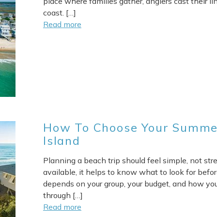
place where families gather, anglers cast their li
coast. […]
Read more
How To Choose Your Summer
Island
Planning a beach trip should feel simple, not str
available, it helps to know what to look for befor
depends on your group, your budget, and how you
through […]
Read more