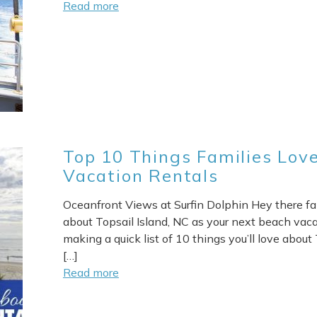
Read more
Top 10 Things Families Love
Vacation Rentals
Oceanfront Views at Surfin Dolphin Hey there fami
about Topsail Island, NC as your next beach vacat
making a quick list of 10 things you’ll love about T
[…]
Read more