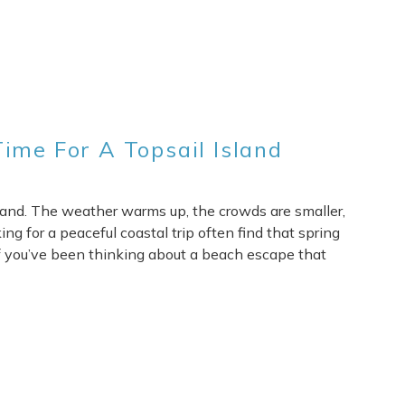
ime For A Topsail Island
Island. The weather warms up, the crowds are smaller,
ng for a peaceful coastal trip often find that spring
 If you’ve been thinking about a beach escape that
re