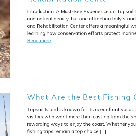
Introduction: A Must-See Experience on Topsail I
and natural beauty, but one attraction truly stan
and Rehabilitation Center offers a meaningful wa
learning how conservation efforts protect marine l
Read more
What Are the Best Fishing C
Topsail Island is known for its oceanfront vacatio
visitors who want more than casting from the sho
rewarding ways to enjoy the coast. Whether you’r
fishing trips remain a top choice […]