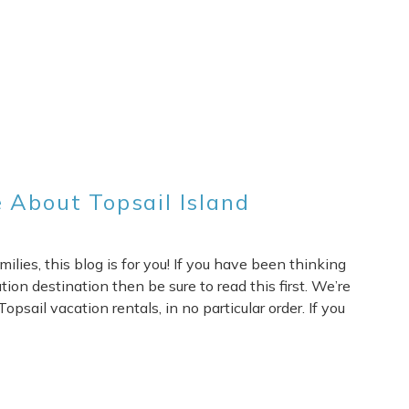
 About Topsail Island
lies, this blog is for you! If you have been thinking
ion destination then be sure to read this first. We’re
opsail vacation rentals, in no particular order. If you