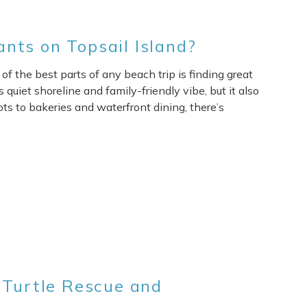
nts on Topsail Island?
of the best parts of any beach trip is finding great
 quiet shoreline and family-friendly vibe, but it also
ts to bakeries and waterfront dining, there’s
 Turtle Rescue and