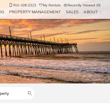
910-328-2323
My Rentals
Recently Viewed (0)
OG
PROPERTY MANAGEMENT
SALES
ABOUT