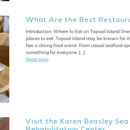
What Are the Best Restaura
Introduction: Where to Eat on Topsail Island One 
Send My Stay
places to eat. Topsail Island may be known for its
has a strong food scene. From casual seafood spo
something for everyone. […]
Read more
Visit the Karen Beasley Sea
Rehabilitation Center