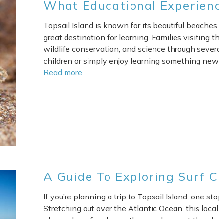
What Educational Experienc
Topsail Island is known for its beautiful beaches 
great destination for learning. Families visiting th
wildlife conservation, and science through sever
children or simply enjoy learning something new 
Read more
A Guide To Exploring Surf C
If you’re planning a trip to Topsail Island, one st
Stretching out over the Atlantic Ocean, this local