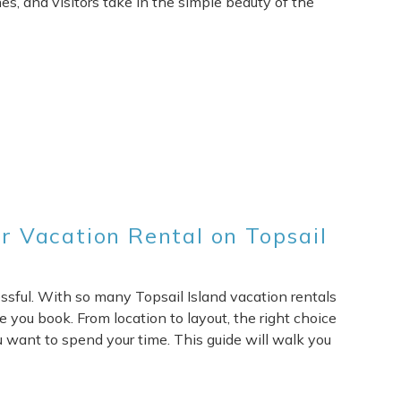
nes, and visitors take in the simple beauty of the
 Vacation Rental on Topsail
essful. With so many Topsail Island vacation rentals
e you book. From location to layout, the right choice
 want to spend your time. This guide will walk you