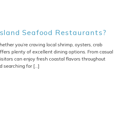
Island Seafood Restaurants?
ether you’re craving local shrimp, oysters, crab
offers plenty of excellent dining options. From casual
isitors can enjoy fresh coastal flavors throughout
d searching for […]