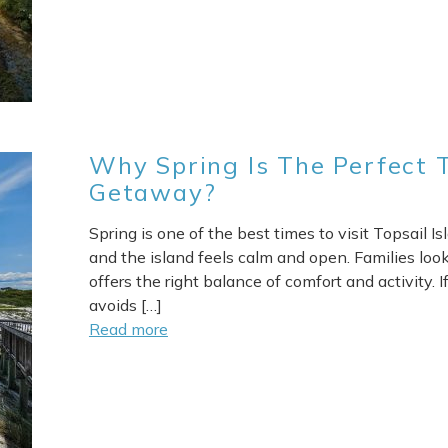
Why Spring Is The Perfect T
Getaway?
Spring is one of the best times to visit Topsail 
and the island feels calm and open. Families looki
offers the right balance of comfort and activity.
avoids […]
Send Your Stay
Read more
end yourself an email with your booking details, in case you'
unable to complete your booking now.