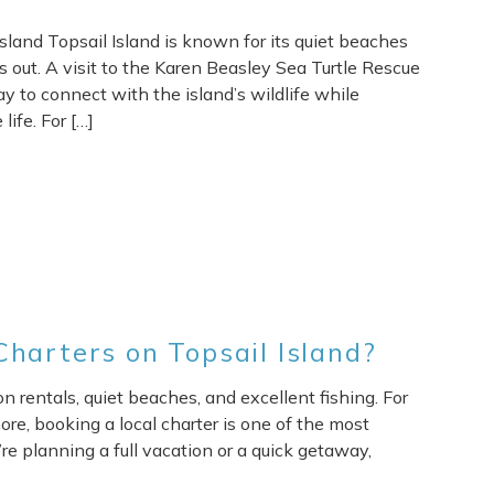
sland Topsail Island is known for its quiet beaches
ds out. A visit to the Karen Beasley Sea Turtle Rescue
y to connect with the island’s wildlife while
ife. For […]
harters on Topsail Island?
n rentals, quiet beaches, and excellent fishing. For
re, booking a local charter is one of the most
e planning a full vacation or a quick getaway,