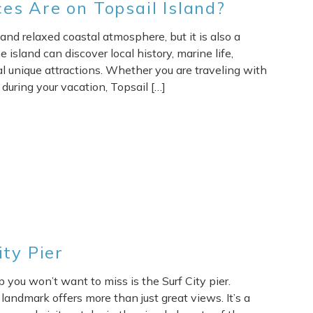
es Are on Topsail Island?
and relaxed coastal atmosphere, but it is also a
e island can discover local history, marine life,
al unique attractions. Whether you are traveling with
during your vacation, Topsail […]
ity Pier
op you won’t want to miss is the Surf City pier.
 landmark offers more than just great views. It’s a