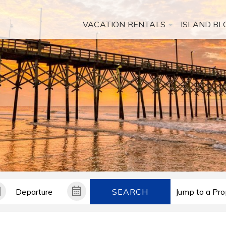
VACATION RENTALS
ISLAND BL
SEARCH