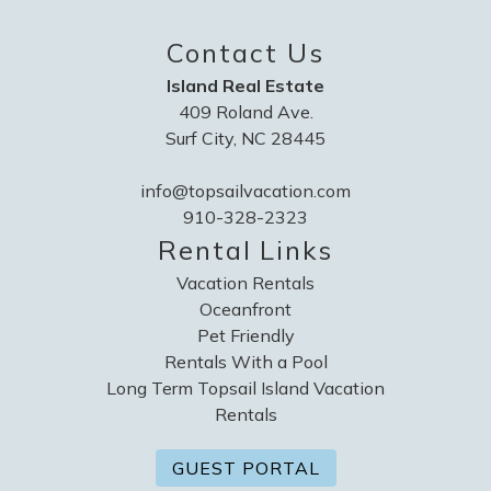
Contact Us
Island Real Estate
409 Roland Ave.
Surf City, NC 28445
info@topsailvacation.com
910-328-2323
Rental Links
Vacation Rentals
Oceanfront
Pet Friendly
Rentals With a Pool
Long Term Topsail Island Vacation
Rentals
GUEST PORTAL