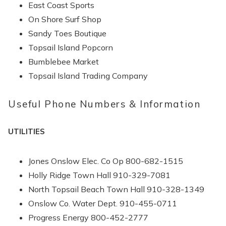
East Coast Sports
On Shore Surf Shop
Sandy Toes Boutique
Topsail Island Popcorn
Bumblebee Market
Topsail Island Trading Company
Useful Phone Numbers & Information
UTILITIES
Jones Onslow Elec. Co Op 800-682-1515
Holly Ridge Town Hall 910-329-7081
North Topsail Beach Town Hall 910-328-1349
Send Your Stay
Onslow Co. Water Dept. 910-455-0711
Progress Energy 800-452-2777