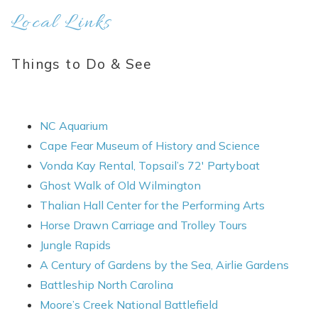
Local Links
Things to Do & See
NC Aquarium
Cape Fear Museum of History and Science
Vonda Kay Rental, Topsail’s 72′ Partyboat
Ghost Walk of Old Wilmington
Thalian Hall Center for the Performing Arts
Horse Drawn Carriage and Trolley Tours
Jungle Rapids
A Century of Gardens by the Sea, Airlie Gardens
Battleship North Carolina
Moore’s Creek National Battlefield