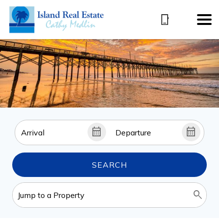
SEARCH