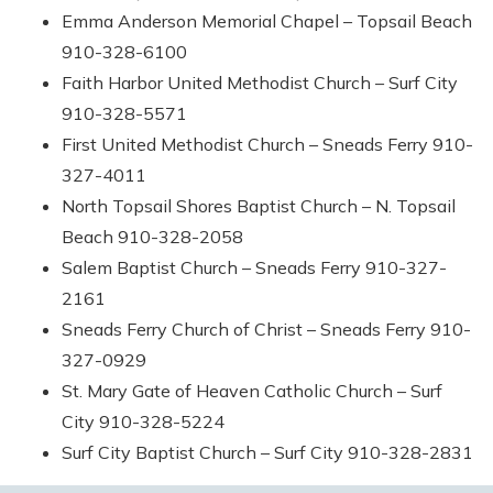
Emma Anderson Memorial Chapel – Topsail Beach
910-328-6100
Faith Harbor United Methodist Church – Surf City
910-328-5571
First United Methodist Church – Sneads Ferry 910-
327-4011
North Topsail Shores Baptist Church – N. Topsail
Beach 910-328-2058
Salem Baptist Church – Sneads Ferry 910-327-
2161
Sneads Ferry Church of Christ – Sneads Ferry 910-
327-0929
St. Mary Gate of Heaven Catholic Church – Surf
City 910-328-5224
Surf City Baptist Church – Surf City 910-328-2831