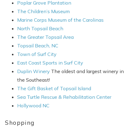
Poplar Grove Plantation
The Children’s Museum
Marine Corps Museum of the Carolinas
North Topsail Beach
The Greater Topsail Area
Topsail Beach, NC
Town of Surf City
East Coast Sports in Surf City
Duplin Winery
The oldest and largest winery in
the Southeast!
The Gift Basket of Topsail Island
Sea Turtle Rescue & Rehabilitation Center
Hollywood NC
Shopping