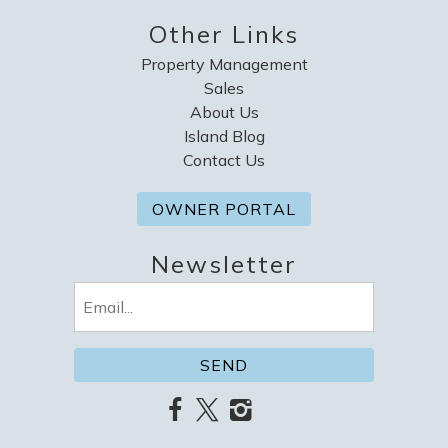
Other Links
Property Management
Sales
About Us
Island Blog
Contact Us
OWNER PORTAL
Newsletter
Email
(Required)