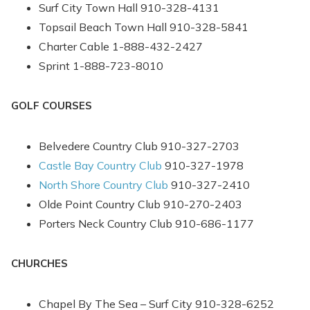
Send yourself an email with your booking
Surf City Town Hall 910-328-4131
details, in case you're unable to complete
Topsail Beach Town Hall 910-328-5841
your booking now.
Charter Cable 1-888-432-2427
Sprint 1-888-723-8010
GOLF COURSES
Belvedere Country Club 910-327-2703
Send My Stay
Castle Bay Country Club
910-327-1978
North Shore Country Club
910-327-2410
Olde Point Country Club 910-270-2403
Porters Neck Country Club 910-686-1177
CHURCHES
Chapel By The Sea – Surf City 910-328-6252