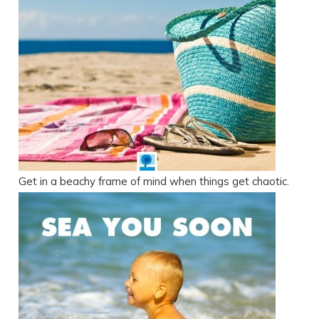
Get in a beachy frame of mind when things get chaotic.