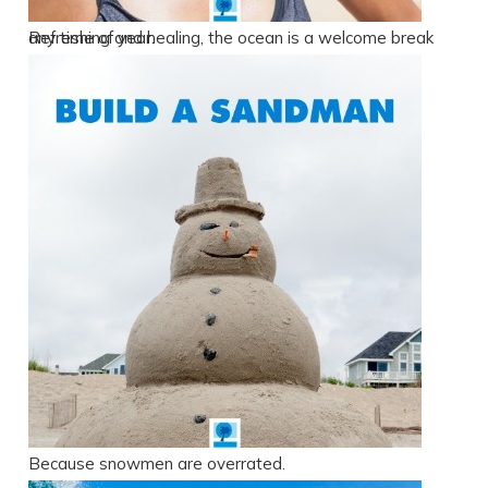
Refreshing and healing, the ocean is a welcome break any time of year.
Because snowmen are overrated.