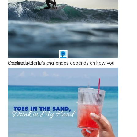
Send yourself an email with your booking
details, in case you're unable to complete
your booking now.
Dealing with life’s challenges depends on how you approach them.
Send My Stay