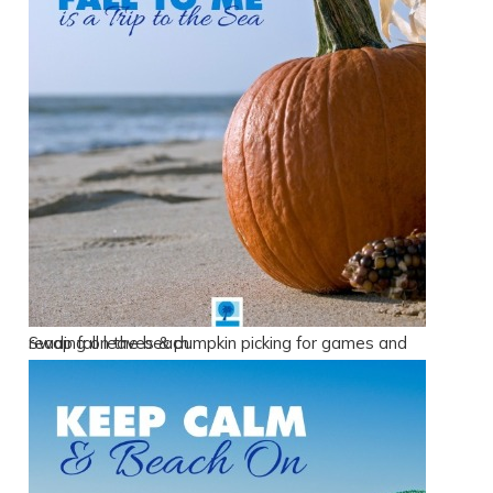
Swap fall leaves & pumpkin picking for games and reading on the beach.