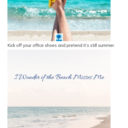
Kick off your office shoes and pretend it’s still summer.