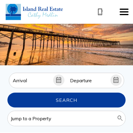
SEARCH