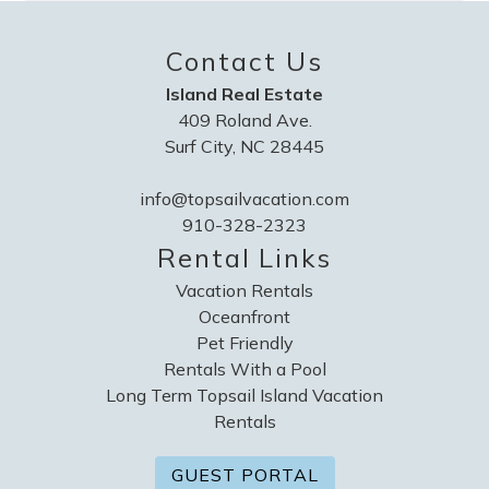
Contact Us
Island Real Estate
409 Roland Ave.
Surf City, NC 28445
info@topsailvacation.com
910-328-2323
Rental Links
Vacation Rentals
Oceanfront
Pet Friendly
Rentals With a Pool
Long Term Topsail Island Vacation
Rentals
GUEST PORTAL