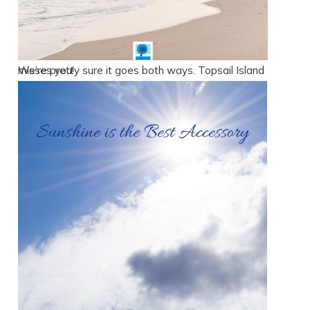
We’re pretty sure it goes both ways. Topsail Island misses you!