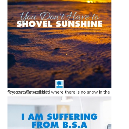
Try a winter vacation where there is no snow in the forecast. Topsail is it!