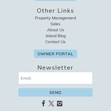
Other Links
Property Management
Sales
About Us
Island Blog
Contact Us
OWNER PORTAL
Newsletter
Email
(Required)