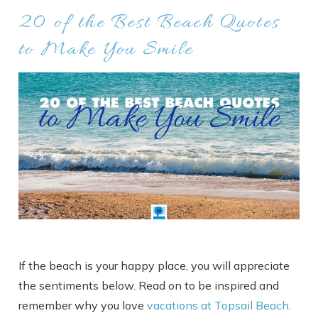
20 of the Best Beach Quotes
to Make You Smile
If the beach is your happy place, you will appreciate
the sentiments below. Read on to be inspired and
remember why you love
vacations at Topsail Beach
.