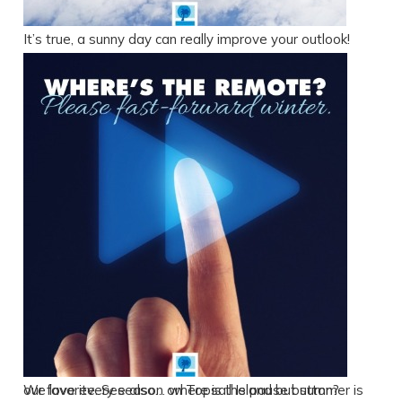
It’s true, a sunny day can really improve your outlook!
We love every season on Topsail Island but summer is our favorite. See also… where is the pause button?