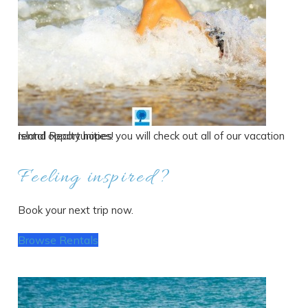
Island Realty hopes you will check out all of our vacation rental opportunities!
Feeling inspired?
Book your next trip now.
Browse Rentals