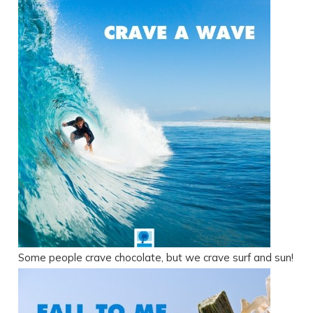
Some people crave chocolate, but we crave surf and sun!