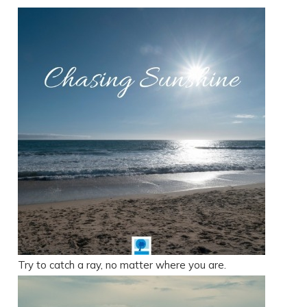
Try to catch a ray, no matter where you are.