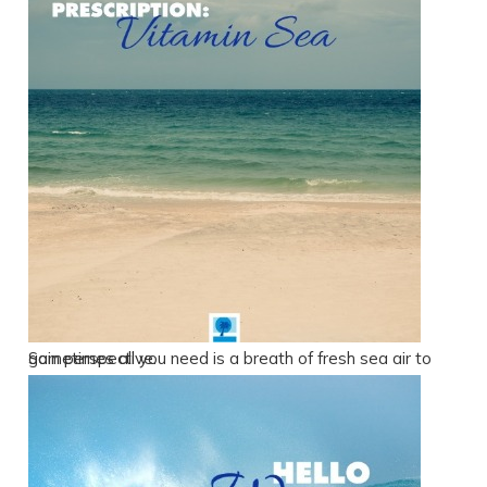
Sometimes all you need is a breath of fresh sea air to gain perspective.