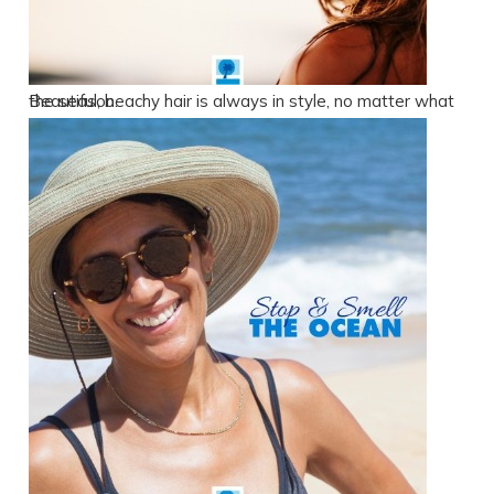
Beautiful, beachy hair is always in style, no matter what the season.