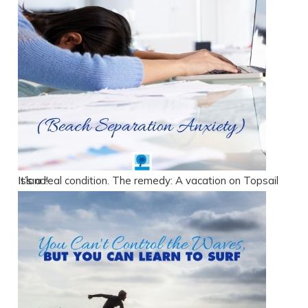
It’s a real condition. The remedy: A vacation on Topsail Island!
Send Your Stay