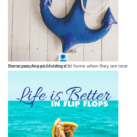
Some people just feel more at home when they are near the ocean. Are you feeling it?