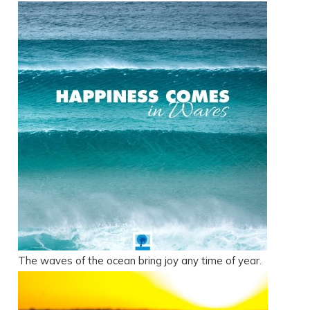
The waves of the ocean bring joy any time of year.