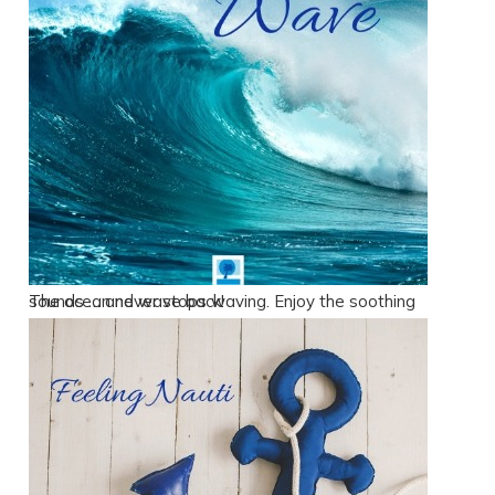
The ocean never stops waving. Enjoy the soothing sounds … and wave back!