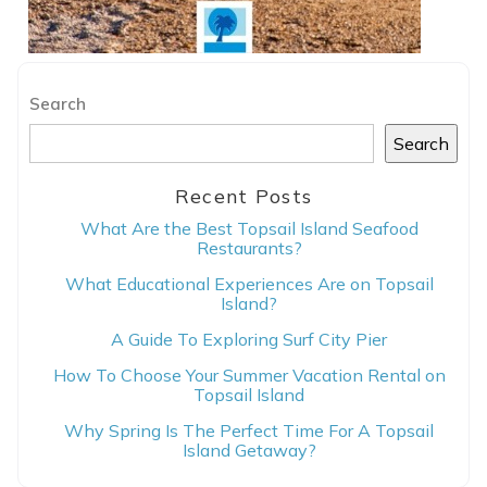
Search
Search
Recent Posts
What Are the Best Topsail Island Seafood
Restaurants?
What Educational Experiences Are on Topsail
Island?
A Guide To Exploring Surf City Pier
How To Choose Your Summer Vacation Rental on
Topsail Island
Why Spring Is The Perfect Time For A Topsail
Island Getaway?