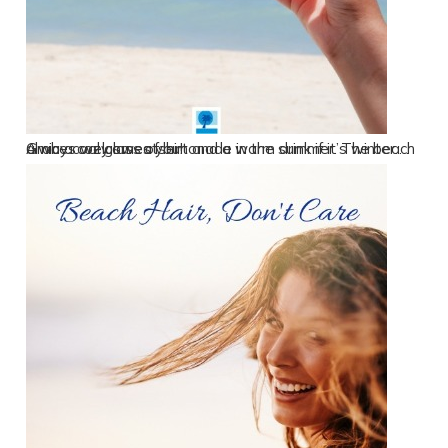
Grab a cozy sweatshirt and a warm drink if it’s winter…. A nice cool glass of lemonade in the summer. The beach always welcomes you!