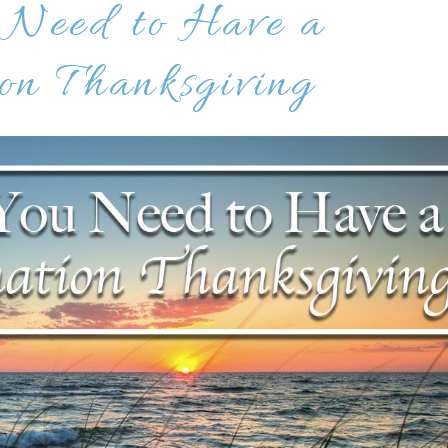
 Need to Have a
on Thanksgiving