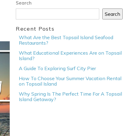
Search
Search
Recent Posts
What Are the Best Topsail Island Seafood
Restaurants?
What Educational Experiences Are on Topsail
Island?
A Guide To Exploring Surf City Pier
How To Choose Your Summer Vacation Rental
on Topsail Island
Why Spring Is The Perfect Time For A Topsail
Island Getaway?