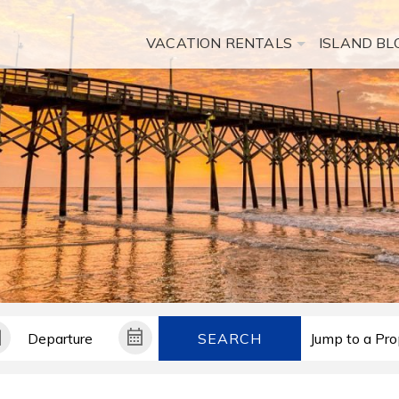
VACATION RENTALS
ISLAND BL
SEARCH