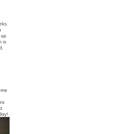
eks.
u
 up
 is
d,
home
ra
a
day!