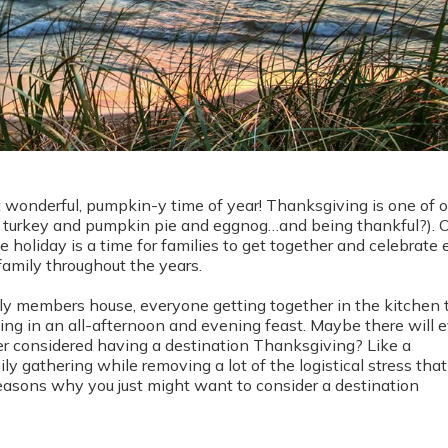
t wonderful, pumpkin-y time of year! Thanksgiving is one of o
ike turkey and pumpkin pie and eggnog…and being thankful?). 
e holiday is a time for families to get together and celebrate
 family throughout the years.
ly members house, everyone getting together in the kitchen 
ing in an all-afternoon and evening feast. Maybe there will 
r considered having a destination Thanksgiving? Like a
y gathering while removing a lot of the logistical stress that
asons why you just might want to consider a destination