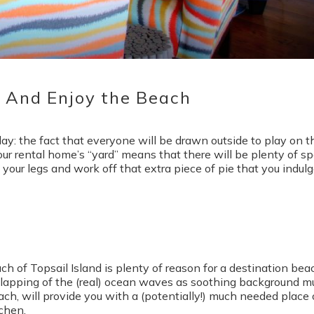
Send My Stay
t And Enjoy the Beach
day: the fact that everyone will be drawn outside to play on t
ur rental home’s “yard” means that there will be plenty of s
ch your legs and work off that extra piece of pie that you indul
ch of Topsail Island is plenty of reason for a destination bea
lapping of the (real) ocean waves as soothing background m
ach, will provide you with a (potentially!) much needed place 
tchen.