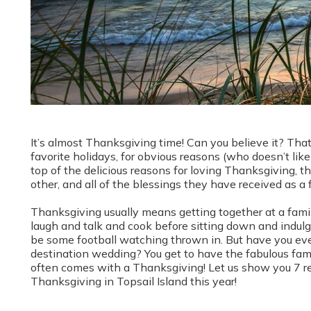
It’s almost Thanksgiving time! Can you believe it? Tha
favorite holidays, for obvious reasons (who doesn’t l
top of the delicious reasons for loving Thanksgiving, th
other, and all of the blessings they have received as a
Thanksgiving usually means getting together at a fami
laugh and talk and cook before sitting down and indulg
be some football watching thrown in. But have you eve
destination wedding? You get to have the fabulous famil
often comes with a Thanksgiving! Let us show you 7 re
Thanksgiving in Topsail Island this year!