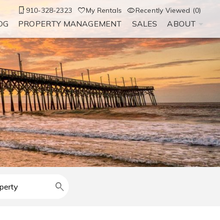
910-328-2323
My Rentals
Recently Viewed (0)
OG
PROPERTY MANAGEMENT
SALES
ABOUT