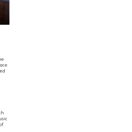
he
pace
ged
ch
usic
of