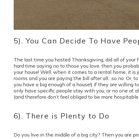
5). You Can Decide To Have Peo
The last time you hosted Thanksgiving, did all of your f
hard time saying no to those you love, then you probab
your house! Well, when it comes to a rental home, it is
rooms and you are paying the bill after all…so no. Or, t
you have a big enough of a house!) if they are willing to 
only have specific people stay with you, or no one at all
(and therefore don’t feel obliged to be more hospitable 
6). There is Plenty to Do
Do you live in the middle of a big city? Then you are pr