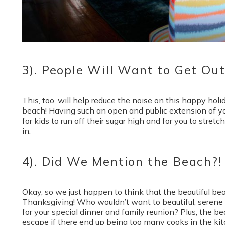
3). People Will Want to Get Ou
This, too, will help reduce the noise on this happy holi
beach! Having such an open and public extension of yo
for kids to run off their sugar high and for you to stret
in.
4). Did We Mention the Beach?!
Okay, so we just happen to think that the beautiful bea
Thanksgiving! Who wouldn’t want to beautiful, serene 
for your special dinner and family reunion? Plus, the be
escape if there end up being too many cooks in the ki