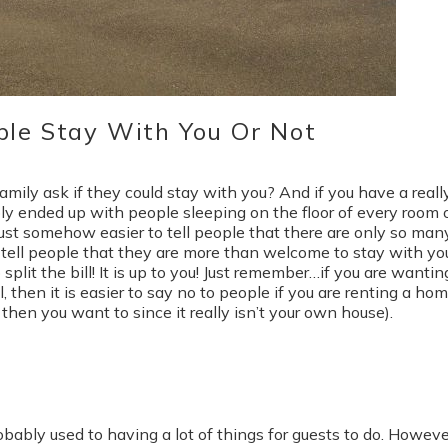
ple Stay With You Or Not
amily ask if they could stay with you? And if you have a reall
ly ended up with people sleeping on the floor of every room 
 just somehow easier to tell people that there are only so man
o tell people that they are more than welcome to stay with you
split the bill! It is up to you! Just remember…if you are wantin
, then it is easier to say no to people if you are renting a ho
then you want to since it really isn’t your own house).
obably used to having a lot of things for guests to do. However