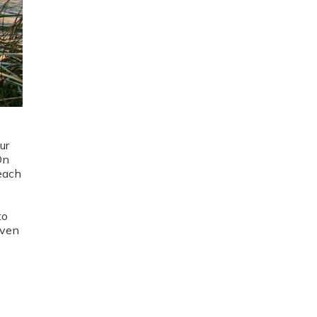
ur
On
 each
to
even