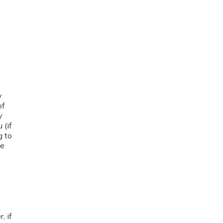
y
of
y
 (if
g to
me
, if