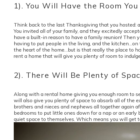
1). You Will Have the Room You
Think back to the last Thanksgiving that you hosted: a 
You invited all of your family, and they excitedly accep
have a built-in reason to have a family reunion! Then 
having to put people in the living, and the kitchen…on t
the heart of the home…but is that really the place to 
rent a home that will give you plenty of room to indulge
2). There Will Be Plenty of Spa
Along with a rental home giving you enough room to sea
will also give you plenty of space to absorb all of the
brothers and nieces and nephews all together again aft
bedrooms to put little ones down for a nap or an early
quiet space to themselves. Which means you will get to 