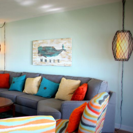
Send Your Stay
end yourself an email with your booking details, in case you'
unable to complete your booking now.