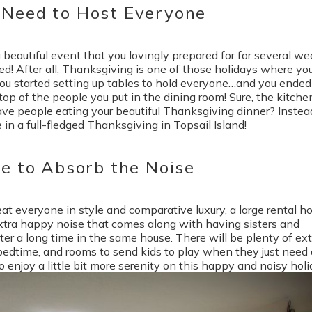
 Need to Host Everyone
beautiful event that you lovingly prepared for for several we
ted! After all, Thanksgiving is one of those holidays where yo
you started setting up tables to hold everyone…and you ended
op of the people you put in the dining room! Sure, the kitchen
have people eating your beautiful Thanksgiving dinner? Instea
 in a full-fledged Thanksgiving in Topsail Island!
ce to Absorb the Noise
t everyone in style and comparative luxury, a large rental 
 extra happy noise that comes along with having sisters and
er a long time in the same house. There will be plenty of ext
 bedtime, and rooms to send kids to play when they just need 
enjoy a little bit more serenity on this happy and noisy holi