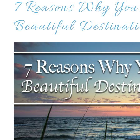
7 Reasons Why You
Beautiful Destinati