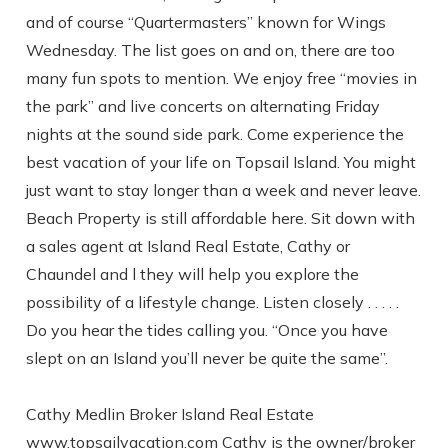
and of course “Quartermasters” known for Wings
Send yourself an email with your booking
Wednesday. The list goes on and on, there are too
details, in case you're unable to complete
many fun spots to mention. We enjoy free “movies in
your booking now.
the park” and live concerts on alternating Friday
nights at the sound side park. Come experience the
best vacation of your life on Topsail Island. You might
just want to stay longer than a week and never leave.
Beach Property is still affordable here. Sit down with
a sales agent at Island Real Estate, Cathy or
Send My Stay
Chaundel and l they will help you explore the
possibility of a lifestyle change. Listen closely . . . . .
Do you hear the tides calling you. “Once you have
slept on an Island you’ll never be quite the same”.
Cathy Medlin Broker Island Real Estate
www.topsailvacation.com Cathy is the owner/broker