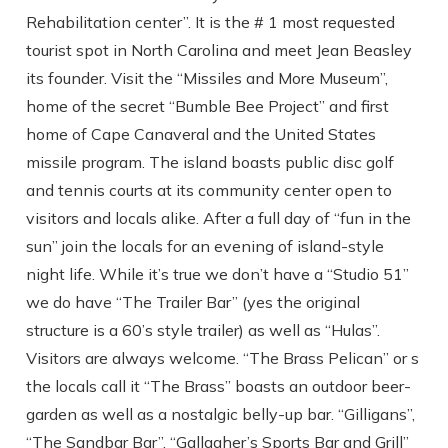
Rehabilitation center”. It is the # 1 most requested
tourist spot in North Carolina and meet Jean Beasley
its founder. Visit the “Missiles and More Museum”,
home of the secret “Bumble Bee Project” and first
home of Cape Canaveral and the United States
missile program. The island boasts public disc golf
and tennis courts at its community center open to
visitors and locals alike. After a full day of “fun in the
sun” join the locals for an evening of island-style
night life. While it’s true we don’t have a “Studio 51”
we do have “The Trailer Bar” (yes the original
structure is a 60’s style trailer) as well as “Hulas”.
Visitors are always welcome. “The Brass Pelican” or s
the locals call it “The Brass” boasts an outdoor beer-
garden as well as a nostalgic belly-up bar. “Gilligans”,
Send Your Stay
“The Sandbar Bar”, “Gallagher’s Sports Bar and Grill”