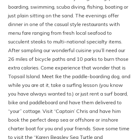
boarding, swimming, scuba diving, fishing, boating or
just plain sitting on the sand. The evenings offer
dinner in one of the casual style restaurants with
menu fare ranging from fresh local seafood to
succulent steaks to multi-national specialty items.
After sampling our wonderful cuisine you’ll need our
26 miles of bicycle paths and 10 parks to burn those
extra calories. Come experience that wonder that is
Topsail Island. Meet Ike the paddle-boarding dog, and
while you are at it, take a surfing lesson (you know
you have always wanted to.) or just rent a surf board,
bike and paddleboard and have them delivered to
“your” cottage. Visit “Captain’ Chris and have him
book the perfect deep sea or offshore or inshore
charter boat for you and your friends. Save some time
to visit the “Karen Beasley Sea Turtle and