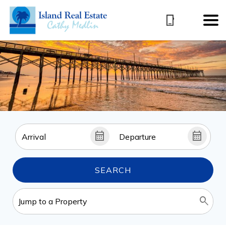
SEARCH