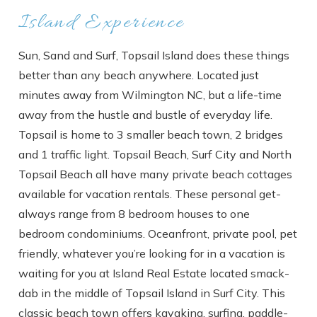
Island Experience
Sun, Sand and Surf, Topsail Island does these things
better than any beach anywhere. Located just
minutes away from Wilmington NC, but a life-time
away from the hustle and bustle of everyday life.
Topsail is home to 3 smaller beach town, 2 bridges
and 1 traffic light. Topsail Beach, Surf City and North
Topsail Beach all have many private beach cottages
available for vacation rentals. These personal get-
always range from 8 bedroom houses to one
bedroom condominiums. Oceanfront, private pool, pet
friendly, whatever you’re looking for in a vacation is
waiting for you at Island Real Estate located smack-
dab in the middle of Topsail Island in Surf City. This
classic beach town offers kayaking, surfing, paddle-