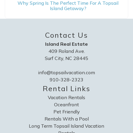
Why Spring Is The Perfect Time For A Topsail
Island Getaway?
Contact Us
Island Real Estate
409 Roland Ave.
Surf City, NC 28445
info@topsailvacation.com
910-328-2323
Rental Links
Vacation Rentals
Oceanfront
Pet Friendly
Rentals With a Pool
Long Term Topsail Island Vacation
Rentals