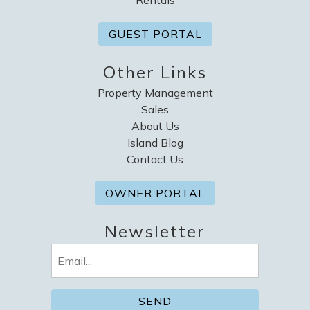
GUEST PORTAL
Other Links
Property Management
Sales
About Us
Island Blog
Contact Us
OWNER PORTAL
Newsletter
Email
(Required)