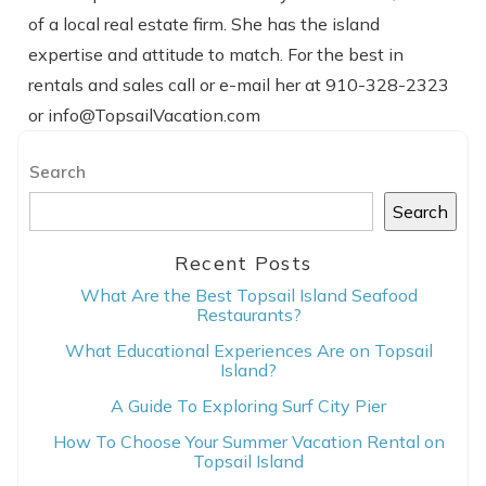
of a local real estate firm. She has the island
expertise and attitude to match. For the best in
rentals and sales call or e-mail her at 910-328-2323
or info@TopsailVacation.com
Search
Search
Recent Posts
What Are the Best Topsail Island Seafood
Restaurants?
What Educational Experiences Are on Topsail
Island?
A Guide To Exploring Surf City Pier
How To Choose Your Summer Vacation Rental on
Topsail Island