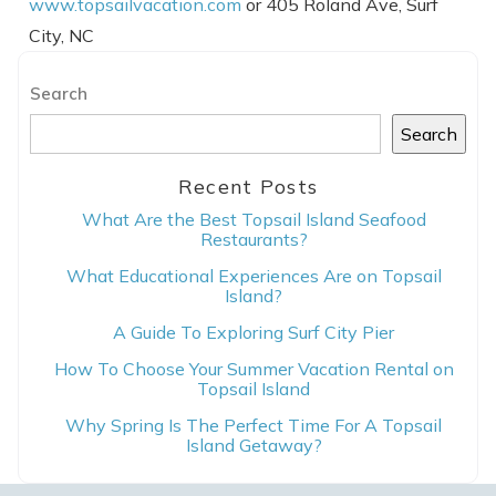
www.topsailvacation.com
or 405 Roland Ave, Surf
City, NC
Search
Search
Recent Posts
What Are the Best Topsail Island Seafood
Restaurants?
What Educational Experiences Are on Topsail
Island?
A Guide To Exploring Surf City Pier
How To Choose Your Summer Vacation Rental on
Topsail Island
Why Spring Is The Perfect Time For A Topsail
Island Getaway?