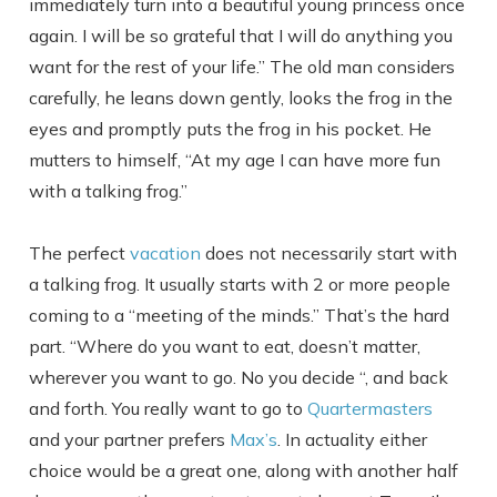
immediately turn into a beautiful young princess once
again. I will be so grateful that I will do anything you
want for the rest of your life.” The old man considers
carefully, he leans down gently, looks the frog in the
eyes and promptly puts the frog in his pocket. He
mutters to himself, “At my age I can have more fun
with a talking frog.”
The perfect
vacation
does not necessarily start with
a talking frog. It usually starts with 2 or more people
coming to a “meeting of the minds.” That’s the hard
part. “Where do you want to eat, doesn’t matter,
wherever you want to go. No you decide “, and back
and forth. You really want to go to
Quartermasters
and your partner prefers
Max’s
. In actuality either
choice would be a great one, along with another half