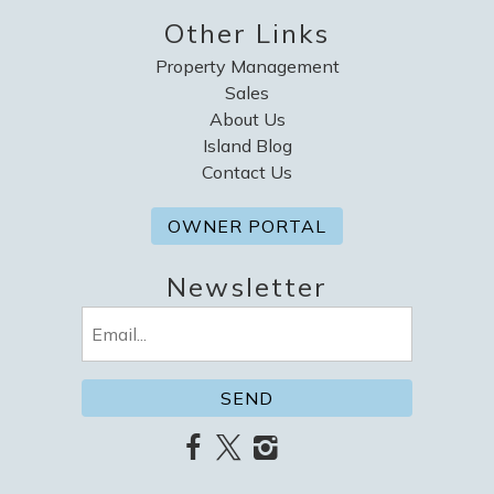
Other Links
Property Management
Sales
About Us
Island Blog
Contact Us
OWNER PORTAL
Newsletter
Email
(Required)