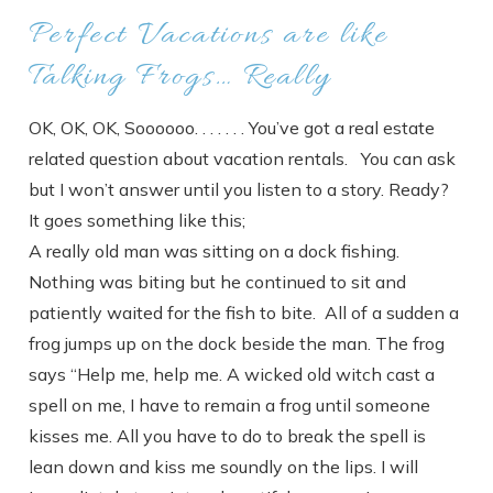
Perfect Vacations are like
Talking Frogs… Really
OK, OK, OK, Soooooo. . . . . . . You’ve got a real estate
related question about vacation rentals. You can ask
but I won’t answer until you listen to a story. Ready?
It goes something like this;
A really old man was sitting on a dock fishing.
Nothing was biting but he continued to sit and
patiently waited for the fish to bite. All of a sudden a
frog jumps up on the dock beside the man. The frog
says “Help me, help me. A wicked old witch cast a
spell on me, I have to remain a frog until someone
kisses me. All you have to do to break the spell is
lean down and kiss me soundly on the lips. I will