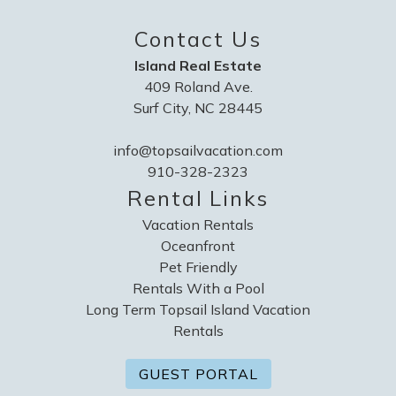
Contact Us
Island Real Estate
409 Roland Ave.
Surf City, NC 28445
info@topsailvacation.com
910-328-2323
Rental Links
Vacation Rentals
Oceanfront
Pet Friendly
Rentals With a Pool
Long Term Topsail Island Vacation
Rentals
GUEST PORTAL