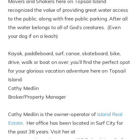
Send yourself an email with your booking
Movers and Shakers here on Topsail Island
details, in case you're unable to complete
recognized the value of providing great water access
your booking now.
to the public, along with free public parking. After all
the water belongs to all of God’s creatures. (Even
your dog if on a leash)
Kayak, paddleboard, surf, canoe, skateboard, bike,
drive, walk or boat on over, you’ll find the perfect spot
Send My Stay
for your glorious vacation adventure here on Topsail
Island.
Cathy Medlin
Broker/Property Manager
Cathy Medlin is the owner-operator of
Island Real
Estate
. Her office has been located in Surf City for
the past 38 years. Visit her at