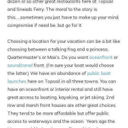
dozen or so other great restaurants here at Topsail
and Sneads Ferry. The moral to the story is
this…..sometimes you just have to make up your mind,
compromise if need be, but go for it.
Choosing a location for your vacation can be a bit like
choosing between a talking frog and a princess;
Quartermaster’s or Max’s. Do you want
oceanfront
or
sound/canal
front. (I’m sure your boat would choose
the latter.) We have an abundance of
public boat
launches
here on Topsail in all three towns. You can
have an oceanfront or interior rental and still have
great access to boating, kayaking, or jet skiing. 2nd
row and marsh front houses are other great choices.
Send Your Stay
They tend to be more affordable but offer public
access to waterways and the ocean. Years ago the