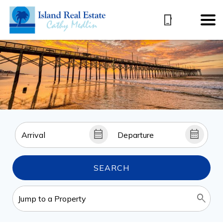
SEARCH