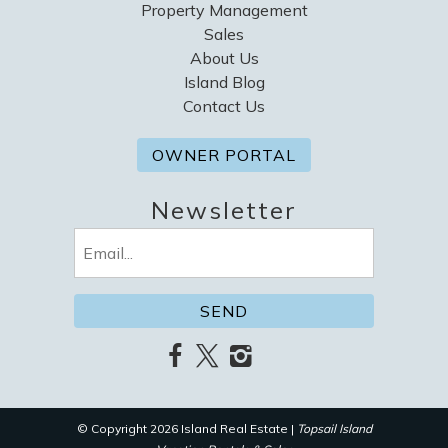
Property Management
Sales
About Us
Island Blog
Contact Us
OWNER PORTAL
Newsletter
Email
(Required)
© Copyright 2026 Island Real Estate |
Topsail Island