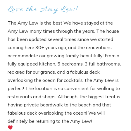
Love the Amy Lew!
The Amy Lew is the best We have stayed at the
Amy Lew many times through the years. The house
has been updated several times since we started
coming here 30+ years ago, and the renovations
accommodate our growing family beautifully! From a
fully equipped kitchen, 5 bedrooms, 3 full bathrooms,
rec area for our grands, and a fabulous deck
overlooking the ocean for cocktails, the Amy Lew is
perfect! The location is so convenient for walking to
restaurants and shops. Although, the biggest treat is
having private boardwalk to the beach and that
fabulous deck overlooking the ocean! We will
definitely be returning to the Amy Lew!