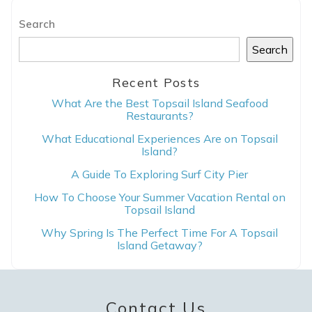
Search
Search
Recent Posts
Send Your Stay
What Are the Best Topsail Island Seafood
Restaurants?
What Educational Experiences Are on Topsail
Send yourself an email with your booking
Island?
details, in case you're unable to complete
A Guide To Exploring Surf City Pier
your booking now.
How To Choose Your Summer Vacation Rental on
Topsail Island
Why Spring Is The Perfect Time For A Topsail
Island Getaway?
Send My Stay
Contact Us