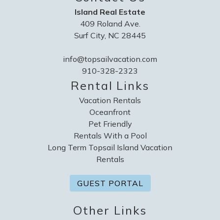
Island Real Estate
409 Roland Ave.
Surf City, NC 28445
info@topsailvacation.com
910-328-2323
Rental Links
Vacation Rentals
Oceanfront
Pet Friendly
Rentals With a Pool
Long Term Topsail Island Vacation
Rentals
GUEST PORTAL
Other Links