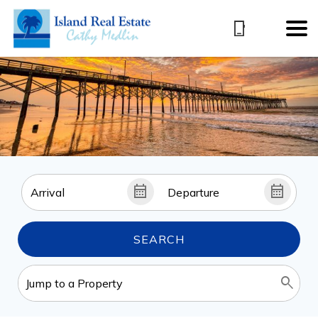
SEARCH