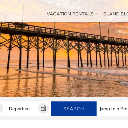
VACATION RENTALS
ISLAND BL
SEARCH