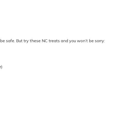
e safe. But try these NC treats and you won’t be sorry:
e)