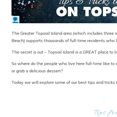
The Greater Topsail Island area (which includes three 
Beach) supports thousands of full-time residents who l
The secret is out – Topsail Island is a GREAT place to li
So where do the people who live here full-time like to 
or grab a delicious dessert?
Today we will explore some of our best tips and tricks t
Tips fr