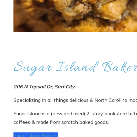
Sugar Island Bake
206 N Topsail Dr, Surf City
Specializing in all things delicious & North Carolina ma
Sugar Island is a (new and used) 2-story bookstore full 
coffees & made from scratch baked goods.
Sugar Island Bakery