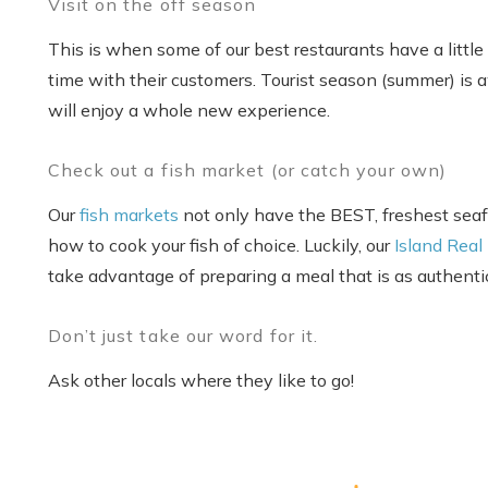
Visit on the off season
This is when some of our best restaurants have a little
time with their customers. Tourist season (summer) is 
will enjoy a whole new experience.
Check out a fish market (or catch your own)
Our
fish markets
not only have the BEST, freshest seafo
how to cook your fish of choice. Luckily, our
Island Real
take advantage of preparing a meal that is as authent
Don’t just take our word for it.
Ask other locals where they like to go!
S