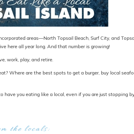
incorporated areas—North Topsail Beach, Surf City, and Topsa
ive here all year long. And that number is growing!
ve, work, play, and retire.
eat? Where are the best spots to get a burger, buy local seafo
o have you eating like a local, even if you are just stopping b
om the locals: