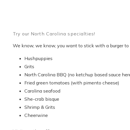
Try our North Carolina specialties!
We know, we know, you want to stick with a burger to b
Hushpuppies
Grits
North Carolina BBQ (no ketchup based sauce her
Fried green tomatoes (with pimento cheese)
Carolina seafood
She-crab bisque
Shrimp & Grits
Cheerwine