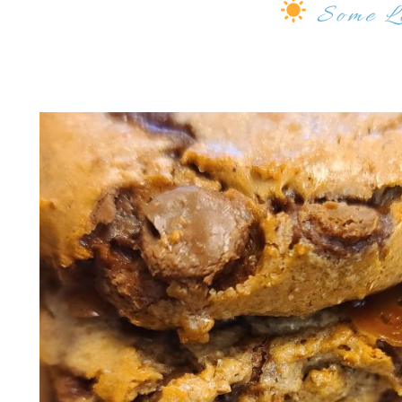
Some
L