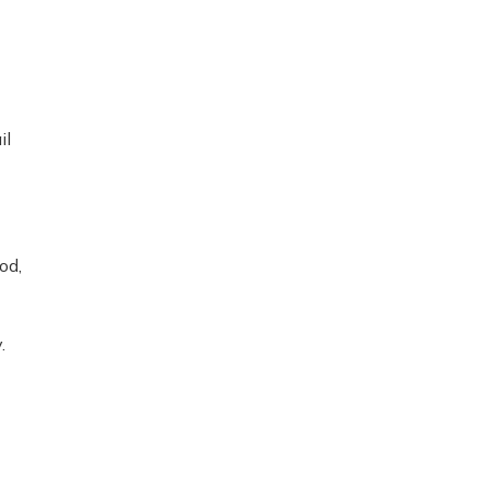
il
od,
y.