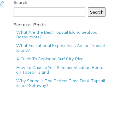
l
Search
Search
Recent Posts
What Are the Best Topsail Island Seafood
Restaurants?
What Educational Experiences Are on Topsail
Island?
A Guide To Exploring Surf City Pier
How To Choose Your Summer Vacation Rental
on Topsail Island
Why Spring Is The Perfect Time For A Topsail
Island Getaway?