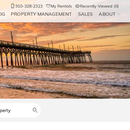
910-328-2323
My Rentals
Recently Viewed (0)
OG
PROPERTY MANAGEMENT
SALES
ABOUT