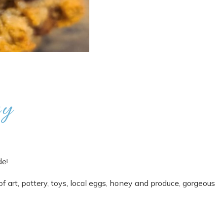
ry
de!
of art, pottery, toys, local eggs, honey and produce, gorgeous