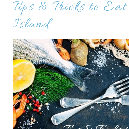
Tips & Tricks to Eat
Island