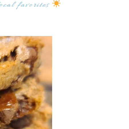
ocal favorites
Send My Stay