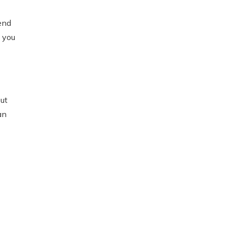
end
 you
ut
an
re