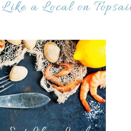
 Like a Local on Topsai