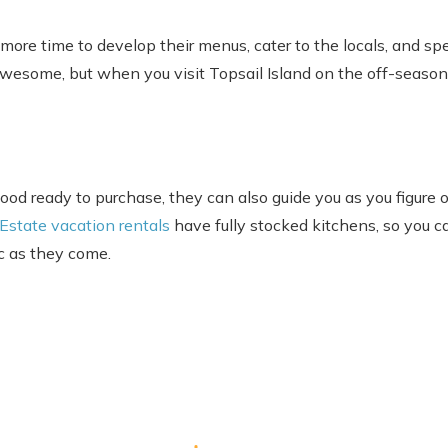
 more time to develop their menus, cater to the locals, and sp
awesome, but when you visit Topsail Island on the off-season
od ready to purchase, they can also guide you as you figure o
 Estate vacation rentals
have fully stocked kitchens, so you c
ic as they come.
Send Your Stay
end yourself an email with your booking details, in case you'
unable to complete your booking now.