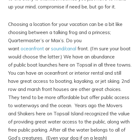
up your mind, compromise if need be, but go for it.
Choosing a location for your vacation can be a bit like
choosing between a talking frog and a princess;
Quartermaster’s or Max’s. Do you
want
oceanfront
or
sound/canal
front. (I’m sure your boat
would choose the latter.) We have an abundance
of public boat launches here on Topsail in all three towns.
You can have an oceanfront or interior rental and still
have great access to boating, kayaking, or jet skiing. 2nd
row and marsh front houses are other great choices.
They tend to be more affordable but offer public access
Send Your Stay
to waterways and the ocean. Years ago the Movers
and Shakers here on Topsail Island recognized the value
of providing great water access to the public, along with
Send yourself an email with your booking
free public parking. After all the water belongs to all of
details, in case you're unable to complete
God’s creatures. (Even your dog if on a leash)
your booking now.