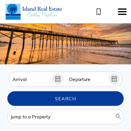
SEARCH