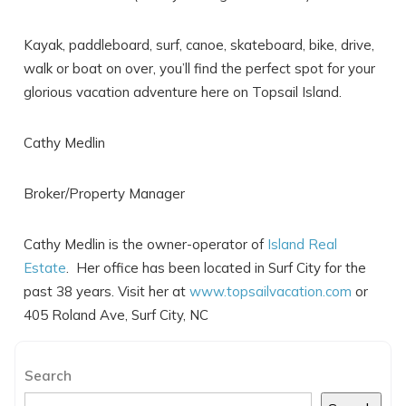
Kayak, paddleboard, surf, canoe, skateboard, bike, drive,
walk or boat on over, you’ll find the perfect spot for your
glorious vacation adventure here on Topsail Island.
Cathy Medlin
Send My Stay
Broker/Property Manager
Cathy Medlin is the owner-operator of
Island Real
Estate
. Her office has been located in Surf City for the
past 38 years. Visit her at
www.topsailvacation.com
or
405 Roland Ave, Surf City, NC
Search