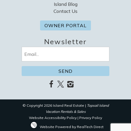
Island Blog
Contact Us
OWNER PORTAL
Newsletter
Email
(Required)
© Copyright 2026 Island Real Estate |
Topsail Island
Vacation Rentals & Sales
Website Accessibility Policy
|
Privacy Policy
Website Powered by RealTech Direct