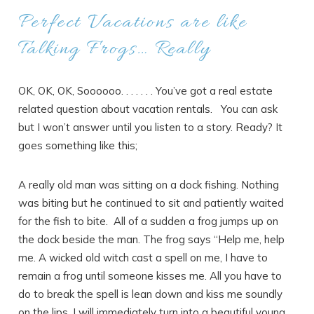
Perfect Vacations are like
Talking Frogs… Really
OK, OK, OK, Soooooo. . . . . . . You’ve got a real estate
related question about vacation rentals. You can ask
but I won’t answer until you listen to a story. Ready? It
goes something like this;
A really old man was sitting on a dock fishing. Nothing
was biting but he continued to sit and patiently waited
for the fish to bite. All of a sudden a frog jumps up on
the dock beside the man. The frog says “Help me, help
me. A wicked old witch cast a spell on me, I have to
remain a frog until someone kisses me. All you have to
do to break the spell is lean down and kiss me soundly
on the lips. I will immediately turn into a beautiful young