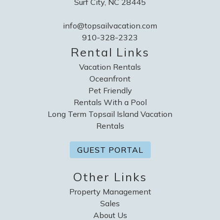
Surf City, NC 28445
info@topsailvacation.com
910-328-2323
Rental Links
Vacation Rentals
Oceanfront
Pet Friendly
Rentals With a Pool
Long Term Topsail Island Vacation
Rentals
GUEST PORTAL
Other Links
Property Management
Sales
About Us