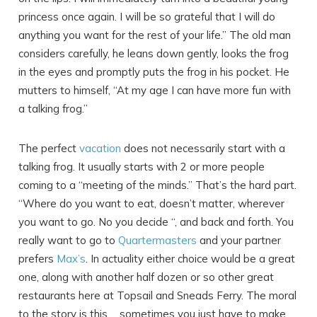
princess once again. I will be so grateful that I will do
anything you want for the rest of your life.” The old man
considers carefully, he leans down gently, looks the frog
in the eyes and promptly puts the frog in his pocket. He
mutters to himself, “At my age I can have more fun with
a talking frog.”
The perfect
vacation
does not necessarily start with a
talking frog. It usually starts with 2 or more people
coming to a “meeting of the minds.” That’s the hard part.
“Where do you want to eat, doesn’t matter, wherever
you want to go. No you decide “, and back and forth. You
really want to go to
Quartermasters
and your partner
prefers
Max’s
. In actuality either choice would be a great
one, along with another half dozen or so other great
restaurants here at Topsail and Sneads Ferry. The moral
to the story is this…..sometimes you just have to make