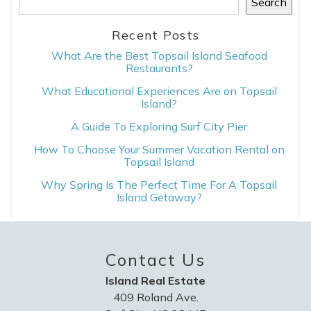
Search
Recent Posts
What Are the Best Topsail Island Seafood
Restaurants?
What Educational Experiences Are on Topsail
Island?
A Guide To Exploring Surf City Pier
How To Choose Your Summer Vacation Rental on
Topsail Island
Why Spring Is The Perfect Time For A Topsail
Island Getaway?
Contact Us
Island Real Estate
409 Roland Ave.