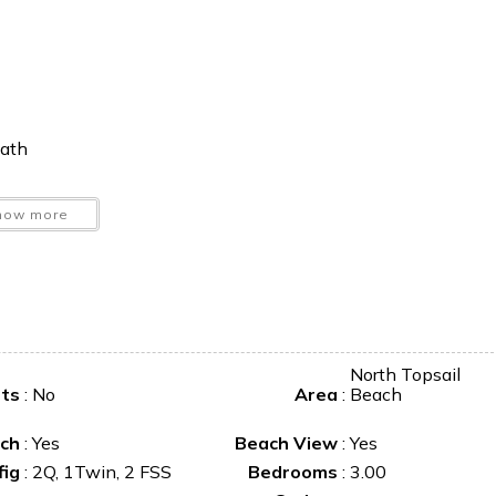
bath
nd loveseat
how more
North Topsail
ets
:
No
Area
:
Beach
o unwind by the sea.
ch
:
Yes
Beach View
:
Yes
fig
:
2Q, 1Twin, 2 FSS
Bedrooms
:
3.00