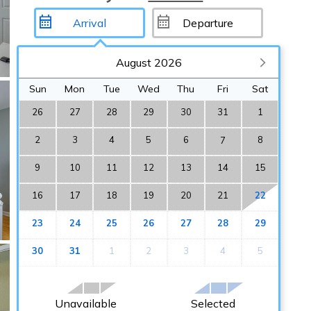
August 2026
Sun
Mon
Tue
Wed
Thu
Fri
Sat
26
27
28
29
30
31
1
2
3
4
5
6
8
7
9
10
11
12
13
14
15
16
17
18
19
20
21
22
23
24
25
26
27
28
29
30
31
1
2
3
4
5
Unavailable
Selected