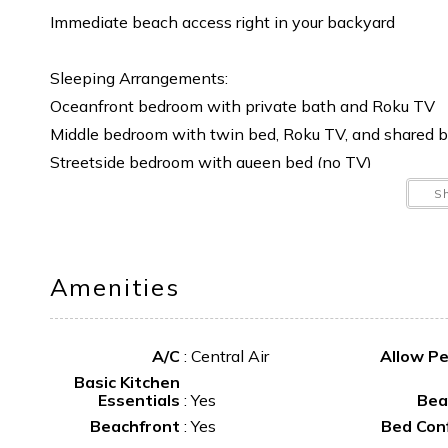
Immediate beach access right in your backyard
Sleeping Arrangements:
Oceanfront bedroom with private bath and Roku TV
Middle bedroom with twin bed, Roku TV, and shared 
Streetside bedroom with queen bed (no TV)
Additional sleeping space with a futon-style couch a
S
Additional Details:
Linens available for an additional fee
Amenities
No pets, no smoking
A/C
:
Central Air
Allow P
This is the ideal spot for families or couples looking t
Basic Kitchen
Essentials
:
Yes
Bea
Beachfront
:
Yes
Bed Con