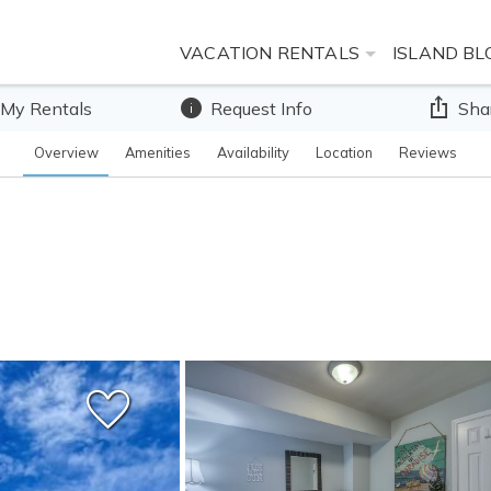
VACATION RENTALS
ISLAND BL
 My Rentals
Request Info
Sha
Overview
Amenities
Availability
Location
Reviews