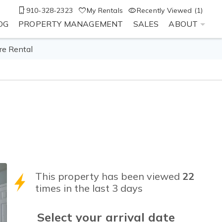
910-328-2323
My Rentals
Recently Viewed (1)
OG
PROPERTY MANAGEMENT
SALES
ABOUT
re Rental
This property has been viewed
22
times in the last 3 days
Select your
arrival
date