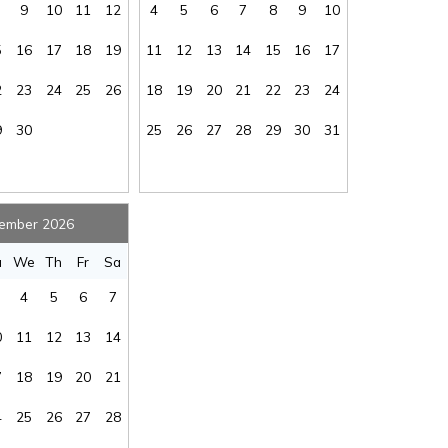
9
10
11
12
4
5
6
7
8
9
10
oe
:
No
Kayaking
:
Yes
Linens Available
5
16
17
18
19
11
12
13
14
15
16
17
at
:
No
for Added Fee
:
No
ded
2
23
24
25
26
18
19
20
21
22
23
24
on
:
No
Living Room
:
Yes
Send My Stay
Multi-level
9
30
25
26
27
28
29
30
31
ox
:
n/a
Home
:
Yes
 of
ms
:
2.5
Ocean View
:
Yes
or
ember 2026
er
:
n/a
Oven/Stove
:
Yes
u
We
Th
Fr
Sa
ing
:
Yes
Pool
:
n/a
4
5
6
7
tor
:
Yes
Rental Type
:
Short Term
al
0
11
12
13
14
tal
:
No
Second Row
:
No
vel
7
18
19
20
21
me
:
No
Sleep Cap
:
6
ke
Smoke Free -
4
25
26
27
28
tor
:
Yes
NO SMOKING
:
No