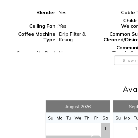
Blender
:
Yes
Cable
Child
Ceiling Fan
:
Yes
Welco
Coffee Machine
Drip Filter &
Common Su
Type
:
Keurig
Cleaned/Disin
Communi
Community Pool
:
No
Tennis Co
Deep S
Show m
Deck
:
Yes
Fish
Dishes and
Silverware
:
Yes
Dishwash
Avai
F
Fenced Yard
:
No
Extinguis
Fishing
:
Yes
Foosb
August 2026
Sep
Golf
:
Yes
Gr
Hangers
:
Yes
He
S
Su
Mo
Tu
We
Th
Fr
Sa
Su
Mo
T
Hot Water
:
Yes
Icema
1
1
Internet
:
Yes
I