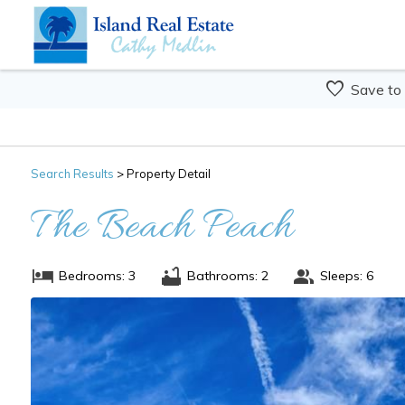
Save to
Search
Results
> Property Detail
The Beach Peach
Bedrooms: 3
Bathrooms: 2
Sleeps: 6