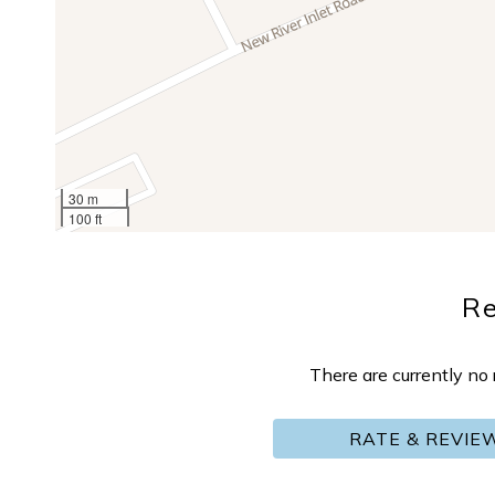
30 m
100 ft
R
There are currently n
RATE & REVIE