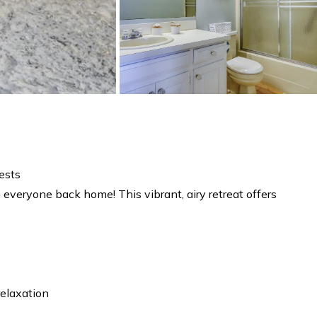
ests
everyone back home! This vibrant, airy retreat offers
relaxation