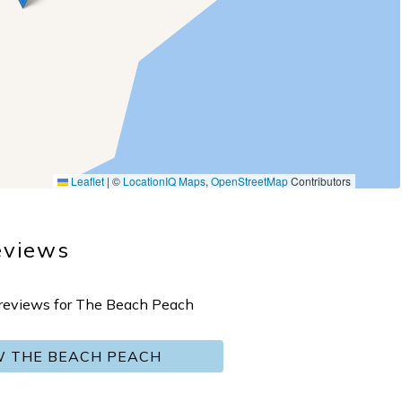
Leaflet
|
©
LocationIQ Maps
,
OpenStreetMap
Contributors
eviews
o reviews for The Beach Peach
W THE BEACH PEACH