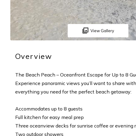
View Gallery
Overview
The Beach Peach – Oceanfront Escape for Up to 8 Gu
Experience panoramic views you’ll want to share with 
everything you need for the perfect beach getaway:
Accommodates up to 8 guests
Full kitchen for easy meal prep
Three oceanview decks for sunrise coffee or evening 
Two outdoor showers