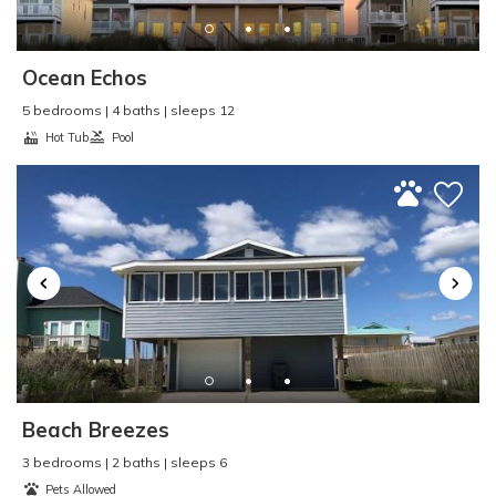
Pier Fishing
:
Yes
Pool
:
Outdoor
Property Type
:
Condo
Ocean Echos
Refrigerator
:
Yes
5 bedrooms | 4 baths | sleeps 12
Rental Type
:
Short Term
Hot Tub
Pool
Sailing
:
Yes
Seasonal Rental
:
Yes
Second Row
:
No
Shopping
:
Yes
Single Level Home
:
No
Sleep Cap
:
6
Smart TV
:
No
Smoke Detector
:
Yes
Smoke Free - NO
SMOKING
:
Yes
Beach Breezes
Surf Fishing
:
Yes
Surfing
:
Yes
3 bedrooms | 2 baths | sleeps 6
Pets Allowed
Swimming
:
Yes