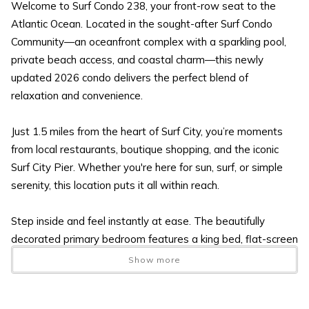
Welcome to Surf Condo 238, your front-row seat to the
Atlantic Ocean. Located in the sought-after Surf Condo
Community—an oceanfront complex with a sparkling pool,
private beach access, and coastal charm—this newly
updated 2026 condo delivers the perfect blend of
relaxation and convenience.
Just 1.5 miles from the heart of Surf City, you’re moments
from local restaurants, boutique shopping, and the iconic
Surf City Pier. Whether you're here for sun, surf, or simple
serenity, this location puts it all within reach.
Step inside and feel instantly at ease. The beautifully
decorated primary bedroom features a king bed, flat-screen
TV, and direct access to the full bath. The open-concept
Show more
kitchen, dining area, and living room flow seamlessly toward
the oceanfront balcony—your private perch for sunrise