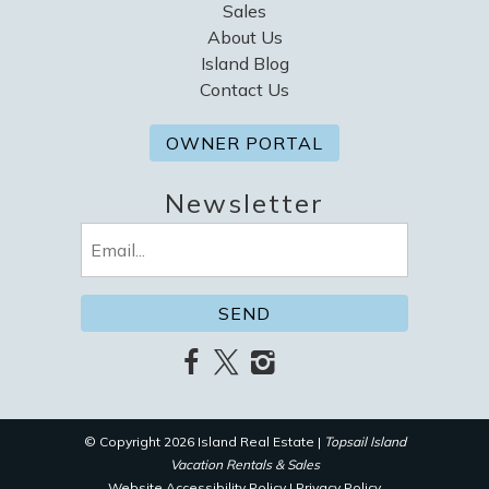
Sales
About Us
Island Blog
Contact Us
OWNER PORTAL
Newsletter
Email
(Required)
© Copyright 2026 Island Real Estate |
Topsail Island
Vacation Rentals & Sales
Website Accessibility Policy
|
Privacy Policy