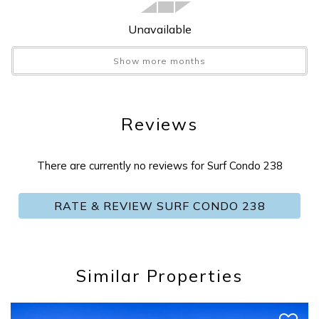
Foosball
:
No
Games
:
No
Unavailable
Golf
:
Yes
Show more months
Grill
:
Shared BBQ
Hair Dryer
:
Yes
Hangers
:
Yes
Reviews
Heat
:
Yes
Hot Tub
:
No
Hot Water
:
Yes
There are currently no reviews for Surf Condo 238
Icemaker
:
Yes
ilink
:
ilink Booking
RATE & REVIEW SURF CONDO 238
Internet
:
Yes
Iron
:
Yes
Ironing Board
:
Yes
Jet Skiing
:
Yes
Similar Properties
Kayak/Canoe
:
No
Send Your Stay
Kayaking
:
Yes