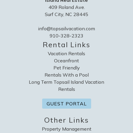
Island Real Estate
409 Roland Ave.
Surf City, NC 28445
info@topsailvacation.com
910-328-2323
Rental Links
Vacation Rentals
Oceanfront
Pet Friendly
Rentals With a Pool
Long Term Topsail Island Vacation
Rentals
GUEST PORTAL
Other Links
Property Management