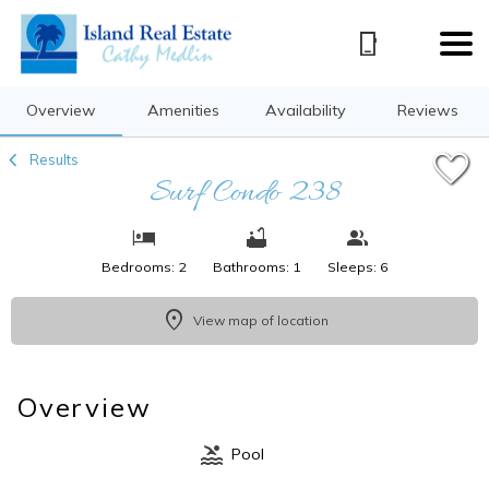
1/39
Overview
Amenities
Availability
Reviews
Results
Surf Condo 238
Bedrooms: 2
Bathrooms: 1
Sleeps: 6
View map of location
Overview
Pool