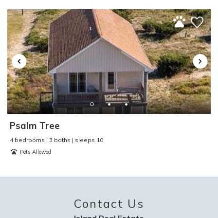
Toaster
:
Yes
TV
:
Yes
Video Games
:
No
Washer and Dryer
:
No
Water Skiing
:
Yes
Water Sports
:
Yes
Waterfront
:
No
Waterview
:
No
Wind Surfing
:
Yes
Psalm Tree
4 bedrooms | 3 baths | sleeps 10
Pets Allowed
Contact Us