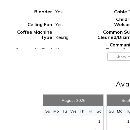
Blender
:
Yes
Cable
Book your stay at The Surf Shack and make your beach
Child
Ceiling Fan
:
Yes
Welco
Coffee Machine
Common Su
Type
:
Keurig
Cleaned/Disin
Communi
Community Pool
:
No
Tennis Co
Deep S
Show m
Deck
:
Yes
Fish
Dishes and
Silverware
:
Yes
Dishwash
Avai
F
Fenced Yard
:
No
Extinguis
Fishing
:
Yes
Foosb
August 2026
Sep
Golf
:
Yes
Gr
Hangers
:
Yes
He
S
Su
Mo
Tu
We
Th
Fr
Sa
Su
Mo
T
Hot Water
:
Yes
Icema
1
1
Internet
:
Yes
I