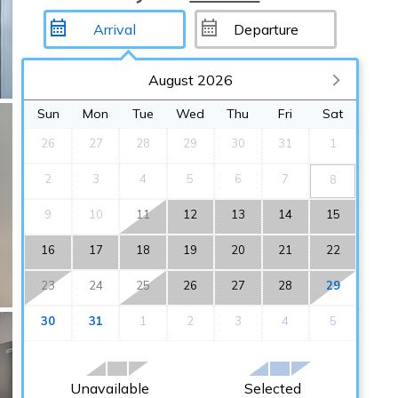
August 2026
Sun
Mon
Tue
Wed
Thu
Fri
Sat
26
27
28
29
30
31
1
2
3
4
5
6
7
8
9
10
11
12
13
14
15
16
17
18
19
20
21
22
23
24
25
26
27
28
29
30
31
1
2
3
4
5
Unavailable
Selected