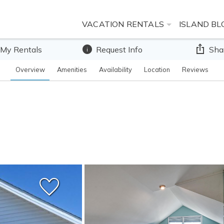
VACATION RENTALS
ISLAND BL
 My Rentals
Request Info
Sha
Overview
Amenities
Availability
Location
Reviews