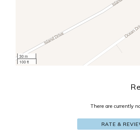
30 m
100 ft
R
There are currently n
RATE & REVI