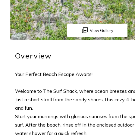
View Gallery
Overview
Your Perfect Beach Escape Awaits!
Welcome to The Surf Shack, where ocean breezes and 
Just a short stroll from the sandy shores, this cozy 
and fun.
Start your mornings with glorious sunrises from the s
surf. After the beach, rinse off in the enclosed outdo
water shower for a quick refresh.