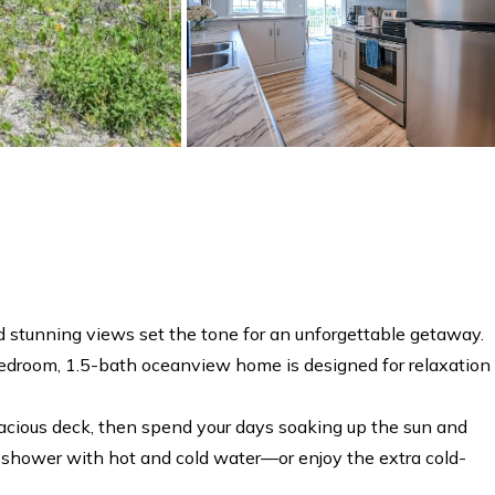
stunning views set the tone for an unforgettable getaway.
4-bedroom, 1.5-bath oceanview home is designed for relaxation
pacious deck, then spend your days soaking up the sun and
or shower with hot and cold water—or enjoy the extra cold-