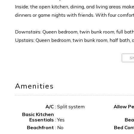
Inside, the open kitchen, dining, and living areas mak
dinners or game nights with friends. With four comfor
Downstairs: Queen bedroom, twin bunk room, full bath
Upstairs: Queen bedroom, twin bunk room, half bath, a
Why you’ll love it:
S
Steps from the beach
Quiet location at the end of Ocean Drive
Large deck with ocean views
Amenities
Outdoor showers for easy beach living
Additional details:
A/C
:
Split system
Allow P
Basic Kitchen
No smoking
Essentials
:
Yes
Bea
Linens not provided
Beachfront
:
No
Bed Con
Driveway entrance on Island Drive