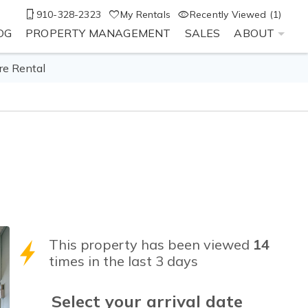
910-328-2323
My Rentals
Recently Viewed (1)
OG
PROPERTY MANAGEMENT
SALES
ABOUT
re Rental
This property has been viewed
14
times in the last 3 days
Select your
arrival
date