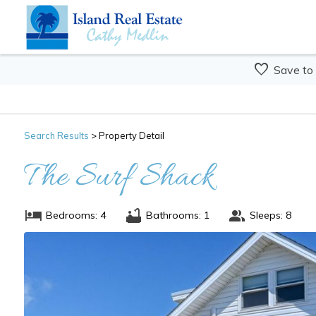
Save to
Search
Results
> Property Detail
The Surf Shack
Bedrooms: 4
Bathrooms: 1
Sleeps: 8