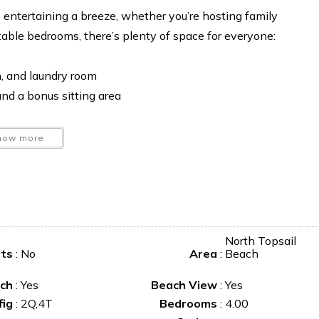
e entertaining a breeze, whether you’re hosting family
table bedrooms, there’s plenty of space for everyone:
, and laundry room
nd a bonus sitting area
how more
North Topsail
ets
:
No
Area
:
Beach
ch
:
Yes
Beach View
:
Yes
fig
:
2Q,4T
Bedrooms
:
4.00