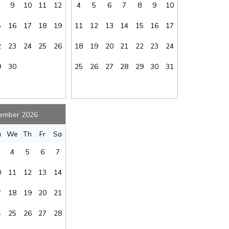
9
10
11
12
4
5
6
7
8
9
10
oe
:
No
Kayaking
:
Yes
Linens Available
5
16
17
18
19
11
12
13
14
15
16
17
at
:
No
for Added Fee
:
Yes
ded
2
23
24
25
26
18
19
20
21
22
23
24
on
:
No
Living Room
:
Yes
Send My Stay
Multi-level
9
30
25
26
27
28
29
30
31
ox
:
n/a
Home
:
Yes
 of
ms
:
1.5
Ocean View
:
Yes
or
Enclosed
ember 2026
er
:
Hot/Cold
Oven/Stove
:
Yes
u
We
Th
Fr
Sa
ing
:
Yes
Pool
:
n/a
4
5
6
7
tor
:
Yes
Rental Type
:
Short Term
al
0
11
12
13
14
tal
:
No
Second Row
:
Yes
vel
7
18
19
20
21
me
:
No
Sleep Cap
:
8
ke
Smoke Free -
4
25
26
27
28
tor
:
Yes
NO SMOKING
:
Yes