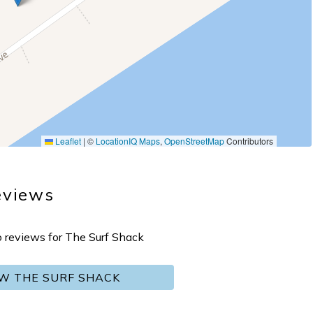
Leaflet
|
©
LocationIQ Maps
,
OpenStreetMap
Contributors
eviews
o reviews for The Surf Shack
EW THE SURF SHACK