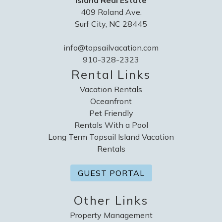
Island Real Estate
409 Roland Ave.
Surf City, NC 28445
info@topsailvacation.com
910-328-2323
Rental Links
Vacation Rentals
Oceanfront
Pet Friendly
Rentals With a Pool
Long Term Topsail Island Vacation
Rentals
GUEST PORTAL
Other Links
Property Management