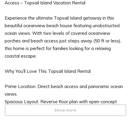
Access – Topsail Island Vacation Rental
Experience the ultimate Topsail Island getaway in this
beautiful oceanview beach house featuring unobstructed
ocean views. With two levels of covered oceanview
porches and beach access just steps away (50 ft or less),
this home is perfect for families looking for a relaxing
coastal escape.
Why You’ll Love This Topsail Island Rental
Prime Location: Direct beach access and panoramic ocean
views.
Spacious Layout: Reverse floor plan with open-concept
living and plenty of room for everyone.
Show more
Outdoor Amenities: Covered porches, enclosed outdoor
shower with hot/cold water, and ample parking.