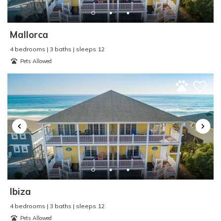
Pier Fishing
:
Yes
Pool
:
n/a
Property Type
:
Single Family Home
Mallorca
Refrigerator
:
Yes
4 bedrooms | 3 baths | sleeps 12
Rental Type
:
Short Term
Pets Allowed
Sailing
:
Yes
Seasonal Rental
:
No
Second Row
:
No
Shopping
:
Yes
Single Level Home
:
No
Sleep Cap
:
10
Smart TV
:
Yes
Smoke Detector
:
Yes
Smoke Free - NO
SMOKING
:
Yes
Ibiza
Surf Fishing
:
Yes
Surfing
:
Yes
4 bedrooms | 3 baths | sleeps 12
Pets Allowed
Swimming
:
Yes