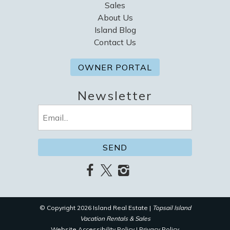
Sales
About Us
Island Blog
Contact Us
OWNER PORTAL
Newsletter
Email
(Required)
© Copyright 2026 Island Real Estate |
Topsail Island
Vacation Rentals & Sales
Website Accessibility Policy
|
Privacy Policy