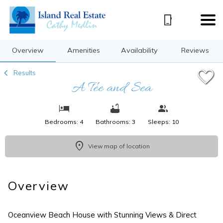
1/27
Overview
Amenities
Availability
Reviews
Results
A Tee and Sea
Bedrooms: 4
Bathrooms: 3
Sleeps: 10
View map of location
Overview
Oceanview Beach House with Stunning Views & Direct