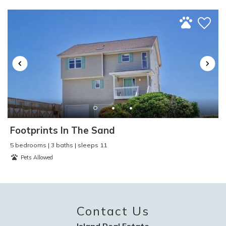
Toaster
:
Yes
TV
:
Yes
Video Games
:
No
Washer and Dryer
:
Yes
Water Skiing
:
Yes
Water Sports
:
Yes
Waterfront
:
No
Waterview
:
Yes
Wind Surfing
:
Yes
Footprints In The Sand
5 bedrooms | 3 baths | sleeps 11
Pets Allowed
Contact Us