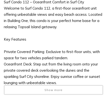
Surf Condo 112 – Oceanfront Comfort in Surf City
Welcome to Surf Condo 112, a first-floor oceanfront unit
offering unbeatable views and easy beach access. Located
in Building One, this condo is your perfect home base for a
relaxing Topsail Island getaway.
Key Features
Private Covered Parking: Exclusive to first-floor units, with
space for two vehicles parked tandem.
Oceanfront Deck: Step out from the living room onto your
private covered deck overlooking the dunes and the
sparkling Surf City shoreline. Enjoy sunrise coffee or sunset
lounging with unbeatable views.
Open Living Space:
Show more
Comfortable seating and a full-size futon for extra sleeping