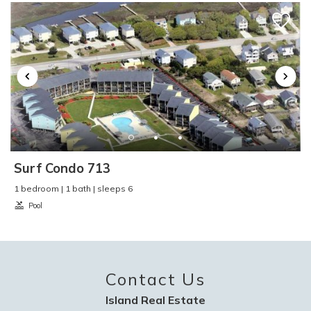
Toaster
:
Yes
TV
:
Yes
Video Games
:
No
Washer and Dryer
:
No
Water Skiing
:
Yes
Water Sports
:
Yes
Waterfront
:
No
Waterview
:
No
Wind Surfing
:
Yes
Surf Condo 713
1 bedroom | 1 bath | sleeps 6
Pool
Contact Us
Island Real Estate