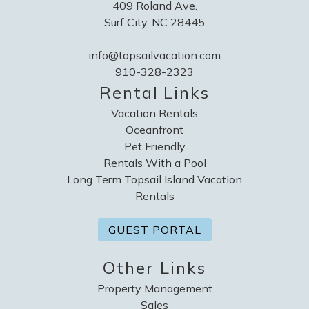
409 Roland Ave.
Surf City, NC 28445
info@topsailvacation.com
910-328-2323
Rental Links
Vacation Rentals
Oceanfront
Pet Friendly
Rentals With a Pool
Long Term Topsail Island Vacation
Rentals
GUEST PORTAL
Other Links
Property Management
Sales