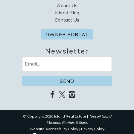
About Us
Island Blog
Contact Us
OWNER PORTAL
Newsletter
Email
(Required)
© Copyright 2026 Island Real Estate |
Topsail Island
Vacation Rentals & Sales
Website Accessibility Policy
|
Privacy Policy