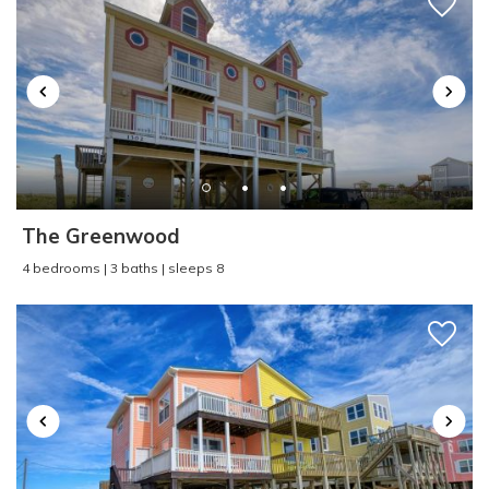
Kitchen
:
Yes
Send yourself an email with your booking
Laundromat
:
Yes
details, in case you're unable to complete your
Linens Available for
booking now.
Added Fee
:
Yes
Linens Provided
:
No
Linens Provided Peak
Season
:
No
Living Room
:
Yes
Location
:
Oceanfront
The Greenwood
Lockbox
:
n/a
Send My Stay
4 bedrooms | 3 baths | sleeps 8
Multi-level Home
:
No
Near Ocean
:
Yes
Number of Bathrooms
:
1.5
Ocean View
:
Yes
Oceanfront
:
Yes
Outdoor Shower
:
n/a
Oven/Stove
:
Yes
Parking
:
Driveway Parking