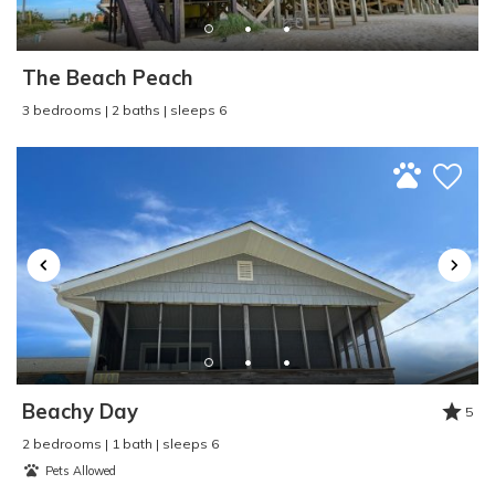
Pier Fishing
:
Yes
Pool
:
Outdoor
Property Type
:
Condo
The Beach Peach
Refrigerator
:
Yes
3 bedrooms | 2 baths | sleeps 6
Rental Type
:
Short Term
Sailing
:
Yes
Seasonal Rental
:
No
Second Row
:
No
Shopping
:
Yes
Single Level Home
:
Yes
Sleep Cap
:
6
Smart TV
:
No
Smoke Detector
:
Yes
Smoke Free - NO
SMOKING
:
Yes
Beachy Day
5
Surf Fishing
:
Yes
2 bedrooms | 1 bath | sleeps 6
Surfing
:
Yes
Pets Allowed
Swimming
:
Yes