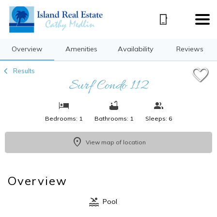
1/13
Overview
Amenities
Availability
Reviews
Results
Surf Condo 112
Bedrooms: 1
Bathrooms: 1
Sleeps: 6
View map of location
Overview
Pool