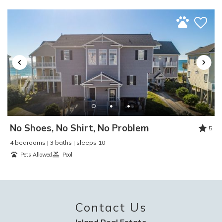
Swimming
:
Yes
Toaster
:
Yes
TV
:
Yes
Video Games
:
No
Washer and Dryer
:
Yes
Water Skiing
:
Yes
Water Sports
:
Yes
Waterfront
:
No
Waterview
:
Yes
Wind Surfing
:
Yes
No Shoes, No Shirt, No Problem
5
4 bedrooms | 3 baths | sleeps 10
Pets Allowed
Pool
Contact Us