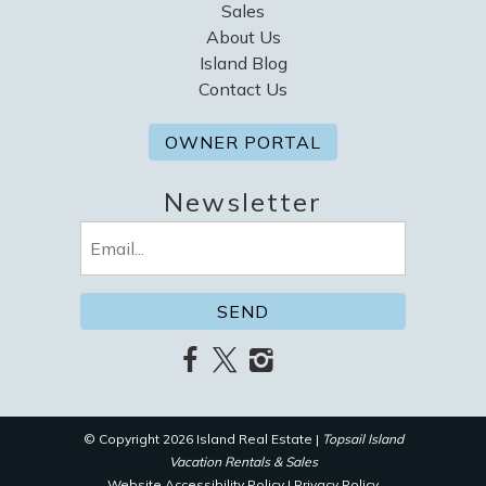
Sales
About Us
Island Blog
Contact Us
OWNER PORTAL
Newsletter
Email
(Required)
© Copyright 2026 Island Real Estate |
Topsail Island
Vacation Rentals & Sales
Website Accessibility Policy
|
Privacy Policy