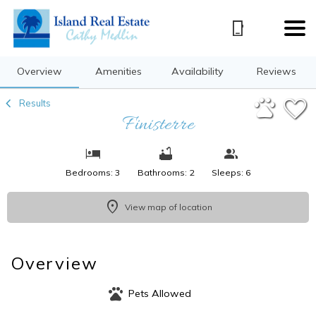
1/33
Overview
Amenities
Availability
Reviews
Results
Finisterre
Bedrooms: 3
Bathrooms: 2
Sleeps: 6
View map of location
Overview
Pets Allowed