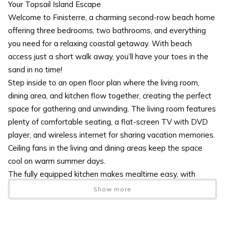
Your Topsail Island Escape
Welcome to Finisterre, a charming second-row beach home
offering three bedrooms, two bathrooms, and everything
you need for a relaxing coastal getaway. With beach
access just a short walk away, you’ll have your toes in the
sand in no time!
Step inside to an open floor plan where the living room,
dining area, and kitchen flow together, creating the perfect
space for gathering and unwinding. The living room features
plenty of comfortable seating, a flat-screen TV with DVD
player, and wireless internet for sharing vacation memories.
Ceiling fans in the living and dining areas keep the space
cool on warm summer days.
The fully equipped kitchen makes mealtime easy, with
ample storage for groceries and snacks. Bar seating at the
Show more
counter and a separate dining table provide plenty of room
for everyone to enjoy meals together. From here, you can