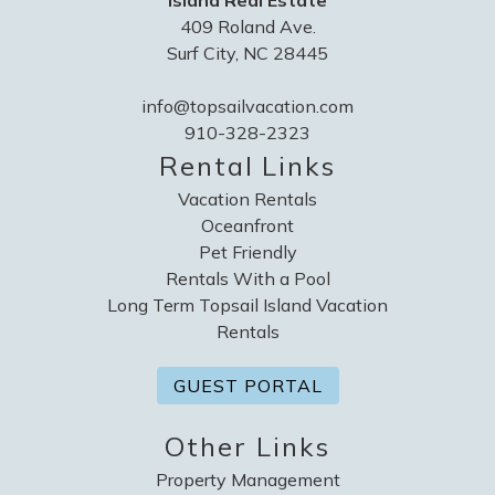
Island Real Estate
409 Roland Ave.
Surf City, NC 28445
info@topsailvacation.com
910-328-2323
Rental Links
Vacation Rentals
Oceanfront
Pet Friendly
Rentals With a Pool
Long Term Topsail Island Vacation
Rentals
GUEST PORTAL
Other Links
Property Management