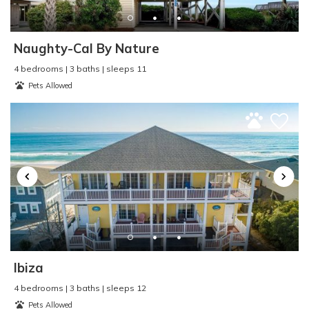
Parking
:
Driveway Parking
Pier Fishing
:
Yes
Pool
:
n/a
Naughty-Cal By Nature
Property Type
:
Duplex
4 bedrooms | 3 baths | sleeps 11
Refrigerator
:
Yes
Pets Allowed
Rental Type
:
Short Term
Sailing
:
Yes
Seasonal Rental
:
No
Second Row
:
No
Shopping
:
Yes
Single Level Home
:
No
Sleep Cap
:
6
Smart TV
:
No
Smoke Detector
:
Yes
Smoke Free - NO
SMOKING
:
Yes
Ibiza
Surf Fishing
:
Yes
4 bedrooms | 3 baths | sleeps 12
Surfing
:
Yes
Pets Allowed