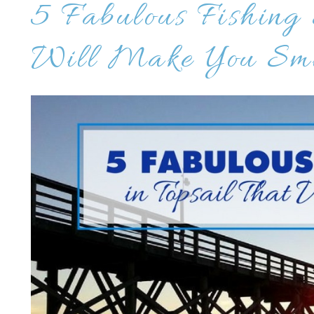
5 Fabulous Fishing 
Will Make You Smi