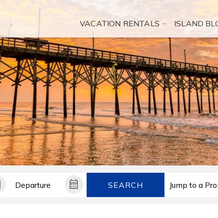
VACATION RENTALS
ISLAND BL
SEARCH