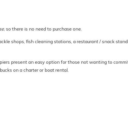
se
, so there is no need to purchase one.
Send My Stay
tackle shops, fish cleaning stations, a restaurant / snack stand
 piers present an easy option for those not wanting to commi
bucks on a charter or boat rental.