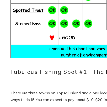
Fabulous Fishing Spot #1: The P
S
There are three towns on Topsail Island and a pier loc
ways to do it! You can expect to pay about $10-$20 for