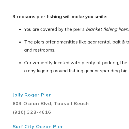
3 reasons pier fishing will make you smile:
You are covered by the pier’s
blanket fishing licen
The piers offer amenities like gear rental, bait & 
and restrooms.
Conveniently located with plenty of parking, the
a day lugging around fishing gear or spending big 
Jolly Roger Pier
803 Ocean Blvd, Topsail Beach
(910) 328-4616
Surf City Ocean Pier