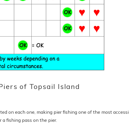
iers of Topsail Island
Send Your Stay
end yourself an email with your booking details, in case you'
ated on each one, making pier fishing one of the most accessi
unable to complete your booking now.
 a fishing pass on the pier.