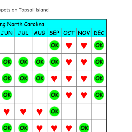
spots on Topsail Island.