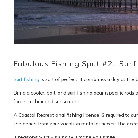
Fabulous Fishing Spot #2: Surf
Surf fishing
is sort of perfect. It combines a day at the
Bring a cooler, bait, and surf fishing gear (specific rods
forget a chair and sunscreen!
A Coastal Recreational fishing license IS required to su
the beach from your vacation rental or access the ocea
3 reasons Surf Fishing will make you smile: