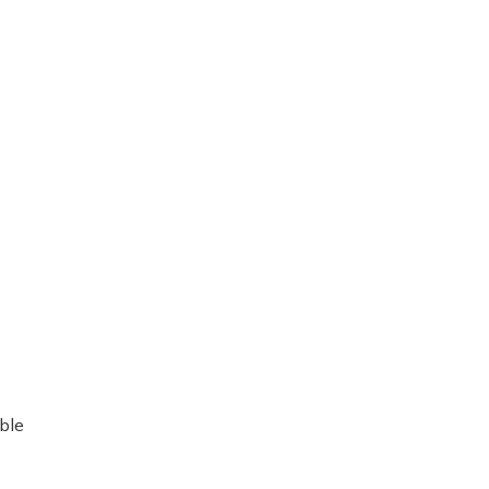
re
ble