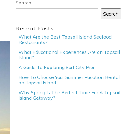
Search
Search
Recent Posts
What Are the Best Topsail Island Seafood
Restaurants?
What Educational Experiences Are on Topsail
Island?
A Guide To Exploring Surf City Pier
How To Choose Your Summer Vacation Rental
on Topsail Island
Why Spring Is The Perfect Time For A Topsail
Island Getaway?