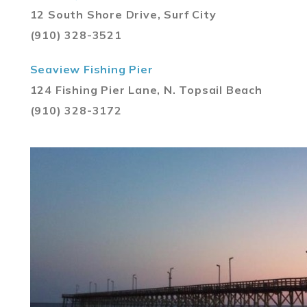
12 South Shore Drive, Surf City
(910) 328-3521
Seaview Fishing Pier
124 Fishing Pier Lane, N. Topsail Beach
(910) 328-3172