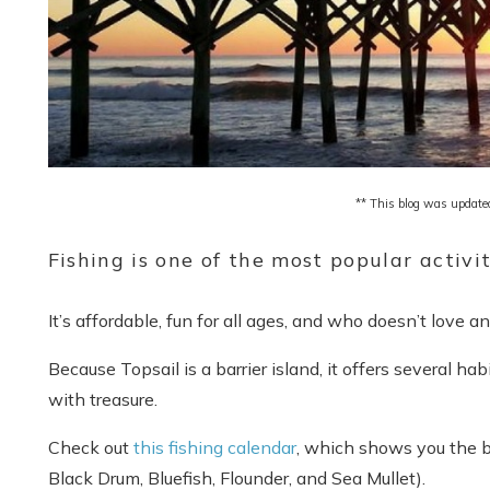
** This blog was update
Fishing is one of the most popular activit
It’s affordable, fun for all ages, and who doesn’t love 
Because Topsail is a barrier island, it offers several ha
with treasure.
Check out
this fishing calendar
, which shows you the b
Black Drum, Bluefish, Flounder, and Sea Mullet).