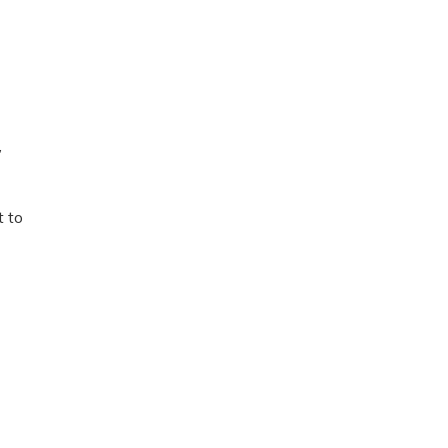
,
t to