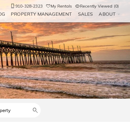
910-328-2323
My Rentals
Recently Viewed (0)
OG
PROPERTY MANAGEMENT
SALES
ABOUT