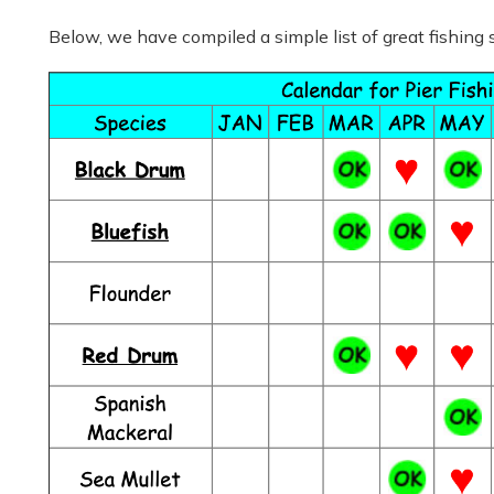
Below, we have compiled a simple list of great fishing 