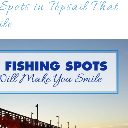
Spots in Topsail That
le