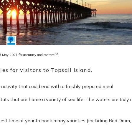
d May 2021 for accuracy and content **
ies for visitors to Topsail Island.
an activity that could end with a freshly prepared meal
bitats that are home a variety of
sea life. T
he waters are truly r
est time of year to hook many varieties (including Red Drum,