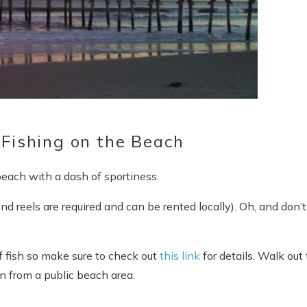
 Fishing on the Beach
 beach with a dash of sportiness.
 and reels are required and can be rented locally). Oh, and don’t
rf fish so make sure to check out
this link
for details. Walk out 
n from a public beach area.