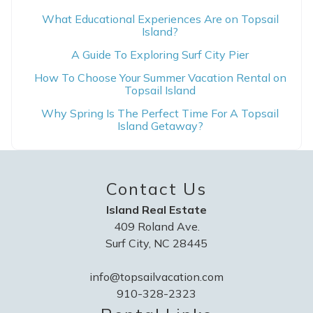
What Educational Experiences Are on Topsail
Island?
A Guide To Exploring Surf City Pier
How To Choose Your Summer Vacation Rental on
Topsail Island
Why Spring Is The Perfect Time For A Topsail
Island Getaway?
Contact Us
Island Real Estate
409 Roland Ave.
Surf City, NC 28445
info@topsailvacation.com
910-328-2323