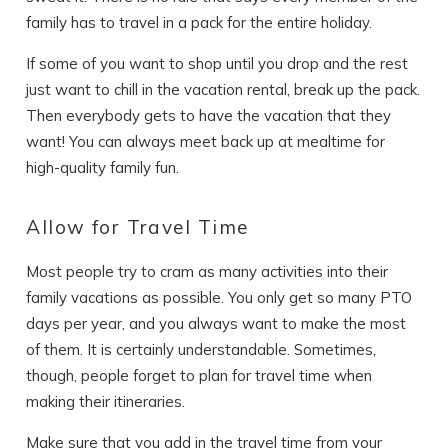
family has to travel in a pack for the entire holiday.
If some of you want to shop until you drop and the rest
just want to chill in the vacation rental, break up the pack.
Then everybody gets to have the vacation that they
want! You can always meet back up at mealtime for
high-quality family fun.
Allow for Travel Time
Most people try to cram as many activities into their
family vacations as possible. You only get so many PTO
days per year, and you always want to make the most
of them. It is certainly understandable. Sometimes,
though, people forget to plan for travel time when
making their itineraries.
Make sure that you add in the travel time from your