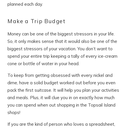
planned each day.
Send Your Stay
Make a Trip Budget
Send yourself an email with your booking
Money can be one of the biggest stressors in your life.
details, in case you're unable to complete
So, it only makes sense that it would also be one of the
your booking now.
biggest stressors of your vacation. You don’t want to
spend your entire trip keeping a tally of every ice-cream
cone or bottle of water in your head.
To keep from getting obsessed with every nickel and
dime, have a solid budget worked out before you even
pack the first suitcase. It will help you plan your activities
Send My Stay
and meals. Plus, it will clue you in on exactly how much
you can spend when out shopping in the Topsail Island
shops!
If you are the kind of person who loves a spreadsheet,