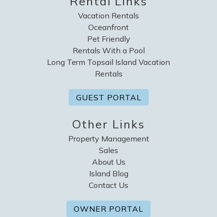
Rental Links
Vacation Rentals
Oceanfront
Pet Friendly
Rentals With a Pool
Long Term Topsail Island Vacation
Rentals
GUEST PORTAL
Other Links
Property Management
Sales
About Us
Island Blog
Contact Us
OWNER PORTAL