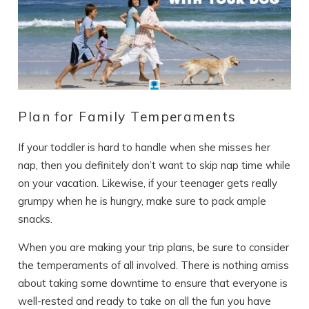
Plan for Family Temperaments
If your toddler is hard to handle when she misses her
nap, then you definitely don’t want to skip nap time while
on your vacation. Likewise, if your teenager gets really
grumpy when he is hungry, make sure to pack ample
snacks.
When you are making your trip plans, be sure to consider
the temperaments of all involved. There is nothing amiss
about taking some downtime to ensure that everyone is
well-rested and ready to take on all the fun you have