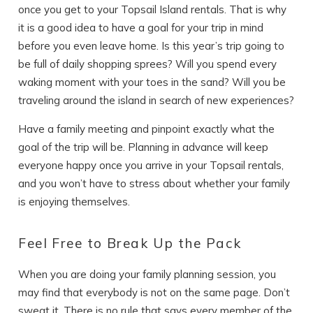
once you get to your Topsail Island rentals. That is why
it is a good idea to have a goal for your trip in mind
before you even leave home. Is this year’s trip going to
be full of daily shopping sprees? Will you spend every
waking moment with your toes in the sand? Will you be
traveling around the island in search of new experiences?
Have a family meeting and pinpoint exactly what the
goal of the trip will be. Planning in advance will keep
everyone happy once you arrive in your Topsail rentals,
and you won’t have to stress about whether your family
is enjoying themselves.
Feel Free to Break Up the Pack
When you are doing your family planning session, you
may find that everybody is not on the same page. Don’t
sweat it. There is no rule that says every member of the