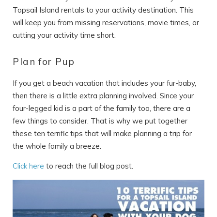
Topsail Island rentals to your activity destination. This
will keep you from missing reservations, movie times, or
cutting your activity time short.
Plan for Pup
If you get a beach vacation that includes your fur-baby,
then there is a little extra planning involved. Since your
four-legged kid is a part of the family too, there are a
few things to consider. That is why we put together
these ten terrific tips that will make planning a trip for
the whole family a breeze.
Click here
to reach the full blog post.