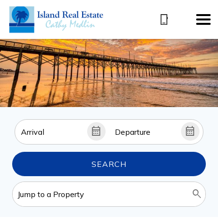
SEARCH