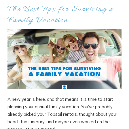
The Best Tips for Surviving a
Family Vacation
A new year is here, and that means it is time to start
planning your annual family vacation. You’ve probably
already picked your Topsail rentals, thought about your
beach trip itinerary, and maybe even worked on the