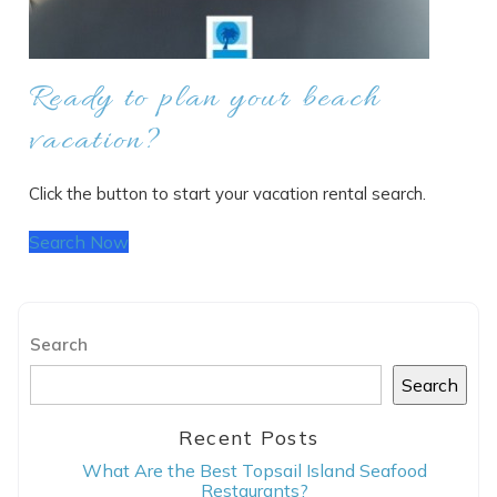
Ready to plan your beach
vacation?
Click the button to start your vacation rental search.
Search Now
Search
Search
Recent Posts
What Are the Best Topsail Island Seafood
Restaurants?