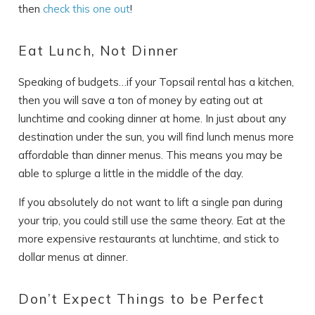
then
check this one out
!
Eat Lunch, Not Dinner
Speaking of budgets…if your Topsail rental has a kitchen,
then you will save a ton of money by eating out at
lunchtime and cooking dinner at home. In just about any
destination under the sun, you will find lunch menus more
affordable than dinner menus. This means you may be
able to splurge a little in the middle of the day.
If you absolutely do not want to lift a single pan during
your trip, you could still use the same theory. Eat at the
more expensive restaurants at lunchtime, and stick to
dollar menus at dinner.
Don’t Expect Things to be Perfect