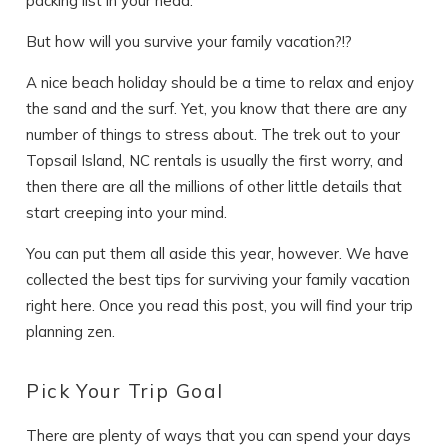
packing list in your head.
But how will you survive your family vacation?!?
A nice beach holiday should be a time to relax and enjoy
the sand and the surf. Yet, you know that there are any
number of things to stress about. The trek out to your
Topsail Island, NC rentals is usually the first worry, and
then there are all the millions of other little details that
start creeping into your mind.
You can put them all aside this year, however. We have
collected the best tips for surviving your family vacation
right here. Once you read this post, you will find your trip
planning zen.
Pick Your Trip Goal
There are plenty of ways that you can spend your days