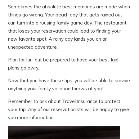
Sometimes the absolute best memories are made when
things go wrong. Your beach day that gets rained out
can turn into a rousing family game day. The restaurant
that loses your reservation could lead to finding your
new favorite spot. A rainy day lands you on an
unexpected adventure.
Plan for fun, but be prepared to have your best-laid
plans go awry.
Now that you have these tips, you will be able to survive
anything your family vacation throws at you!
Remember to ask about Travel Insurance to protect
your trip. Any of our reservationists will be happy to give
you more information.